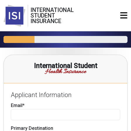
INTERNATIONAL
STUDENT
INSURANCE
International Student
Health Insurance
Applicant Information
Email*
Primary Destination