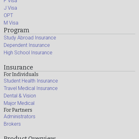
F Visa
J Visa
OPT
M Visa
Program
Study Abroad Insurance
Dependent Insurance
High School Insurance
Insurance
For Individuals
Student Health Insurance
Travel Medical Insurance
Dental & Vision
Major Medical
For Partners
Administrators
Brokers
Product Overview