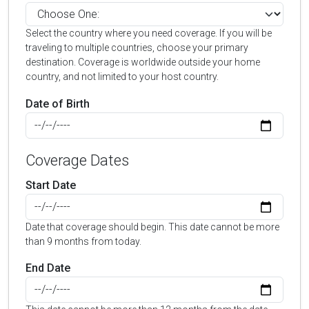
Select the country where you need coverage. If you will be
traveling to multiple countries, choose your primary
destination. Coverage is worldwide outside your home
country, and not limited to your host country.
Date of Birth
Coverage Dates
Start Date
Date that coverage should begin. This date cannot be more
than 9 months from today.
End Date