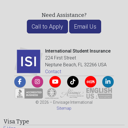
Need Assistance?
Call to Apply
Email Us
International Student Insurance
224 First Street
Neptune Beach, FL 32266 USA
Contact
© 2026 – Envisage International
Sitemap
Visa Type