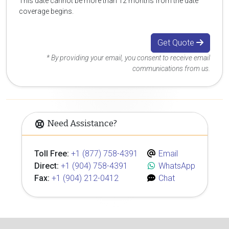
This date cannot be more than 12 months from the date
coverage begins.
Get Quote
* By providing your email, you consent to receive email
communications from us.
Need Assistance?
Toll Free:
+1 (877) 758-4391
Email
Direct:
+1 (904) 758-4391
WhatsApp
Fax:
+1 (904) 212-0412
Chat