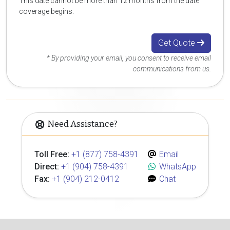
This date cannot be more than 12 months from the date
coverage begins.
Get Quote
* By providing your email, you consent to receive email
communications from us.
Need Assistance?
Toll Free:
+1 (877) 758-4391
Email
Direct:
+1 (904) 758-4391
WhatsApp
Fax:
+1 (904) 212-0412
Chat