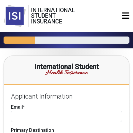
INTERNATIONAL
STUDENT
INSURANCE
International Student
Health Insurance
Applicant Information
Email*
Primary Destination