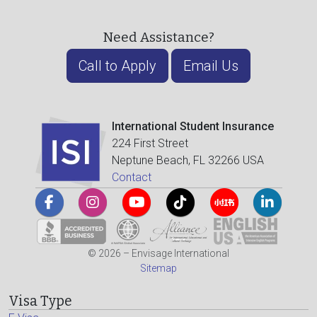
Need Assistance?
Call to Apply
Email Us
International Student Insurance
224 First Street
Neptune Beach, FL 32266 USA
Contact
© 2026 – Envisage International
Sitemap
Visa Type