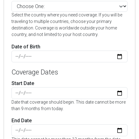
Select the country where you need coverage. If you will be
traveling to multiple countries, choose your primary
destination. Coverage is worldwide outside your home
country, and not limited to your host country.
Date of Birth
Coverage Dates
Start Date
Date that coverage should begin. This date cannot be more
than 9 months from today.
End Date