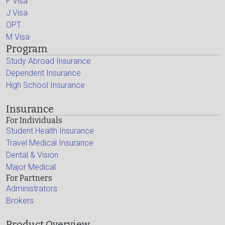
F Visa
J Visa
OPT
M Visa
Program
Study Abroad Insurance
Dependent Insurance
High School Insurance
Insurance
For Individuals
Student Health Insurance
Travel Medical Insurance
Dental & Vision
Major Medical
For Partners
Administrators
Brokers
Product Overview