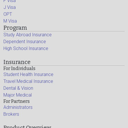
F Visa
J Visa
OPT
M Visa
Program
Study Abroad Insurance
Dependent Insurance
High School Insurance
Insurance
For Individuals
Student Health Insurance
Travel Medical Insurance
Dental & Vision
Major Medical
For Partners
Administrators
Brokers
Product Overview