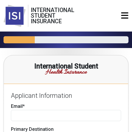
INTERNATIONAL
STUDENT
INSURANCE
International Student
Health Insurance
Applicant Information
Email*
Primary Destination