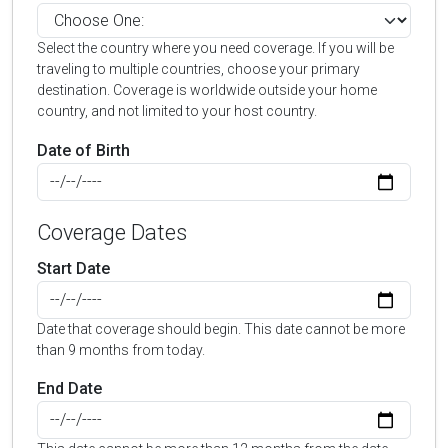
Select the country where you need coverage. If you will be
traveling to multiple countries, choose your primary
destination. Coverage is worldwide outside your home
country, and not limited to your host country.
Date of Birth
Coverage Dates
Start Date
Date that coverage should begin. This date cannot be more
than 9 months from today.
End Date