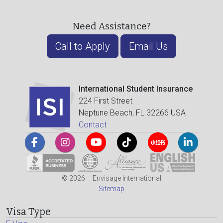
Need Assistance?
Call to Apply
Email Us
International Student Insurance
224 First Street
Neptune Beach, FL 32266 USA
Contact
© 2026 – Envisage International
Sitemap
Visa Type