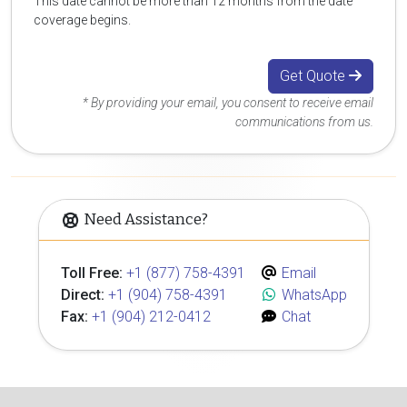
This date cannot be more than 12 months from the date
coverage begins.
Get Quote
* By providing your email, you consent to receive email
communications from us.
Need Assistance?
Toll Free:
+1 (877) 758-4391
Email
Direct:
+1 (904) 758-4391
WhatsApp
Fax:
+1 (904) 212-0412
Chat