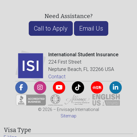
Need Assistance?
Call to Apply
Email Us
International Student Insurance
224 First Street
Neptune Beach, FL 32266 USA
Contact
© 2026 – Envisage International
Sitemap
Visa Type