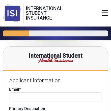
INTERNATIONAL
STUDENT
INSURANCE
International Student
Health Insurance
Applicant Information
Email*
Primary Destination