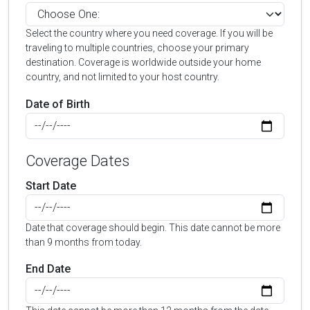
Select the country where you need coverage. If you will be
traveling to multiple countries, choose your primary
destination. Coverage is worldwide outside your home
country, and not limited to your host country.
Date of Birth
Coverage Dates
Start Date
Date that coverage should begin. This date cannot be more
than 9 months from today.
End Date