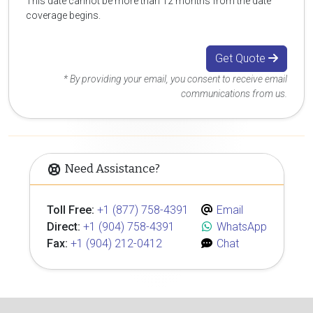
This date cannot be more than 12 months from the date
coverage begins.
Get Quote
* By providing your email, you consent to receive email
communications from us.
Need Assistance?
Toll Free:
+1 (877) 758-4391
Email
Direct:
+1 (904) 758-4391
WhatsApp
Fax:
+1 (904) 212-0412
Chat