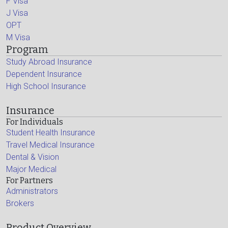
F Visa
J Visa
OPT
M Visa
Program
Study Abroad Insurance
Dependent Insurance
High School Insurance
Insurance
For Individuals
Student Health Insurance
Travel Medical Insurance
Dental & Vision
Major Medical
For Partners
Administrators
Brokers
Product Overview