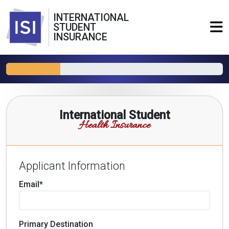
INTERNATIONAL
STUDENT
INSURANCE
International Student
Health Insurance
Applicant Information
Email*
Primary Destination