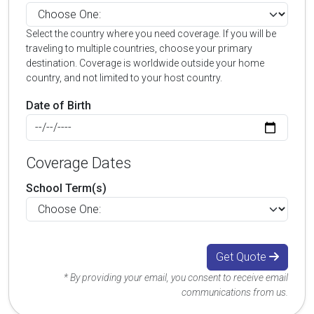
Select the country where you need coverage. If you will be
traveling to multiple countries, choose your primary
destination. Coverage is worldwide outside your home
country, and not limited to your host country.
Date of Birth
Coverage Dates
School Term(s)
Get Quote
* By providing your email, you consent to receive email
communications from us.