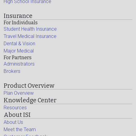
High School Insurance
Insurance
For Individuals
Student Health Insurance
Travel Medical Insurance
Dental & Vision
Major Medical
For Partners
Administrators
Brokers
Product Overview
Plan Overview
Knowledge Center
Resources
About ISI
About Us
Meet the Team