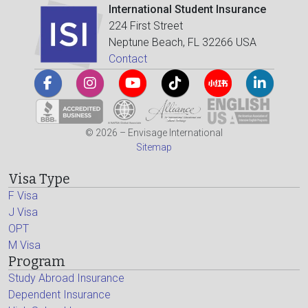
International Student Insurance
224 First Street
Neptune Beach, FL 32266 USA
Contact
© 2026 – Envisage International
Sitemap
Visa Type
F Visa
J Visa
OPT
M Visa
Program
Study Abroad Insurance
Dependent Insurance