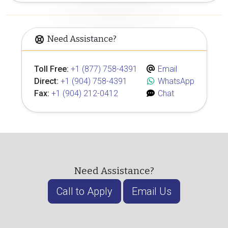
Need Assistance?
Toll Free:
+1 (877) 758-4391
Email
Direct:
+1 (904) 758-4391
WhatsApp
Fax:
+1 (904) 212-0412
Chat
Need Assistance?
Call to Apply
Email Us