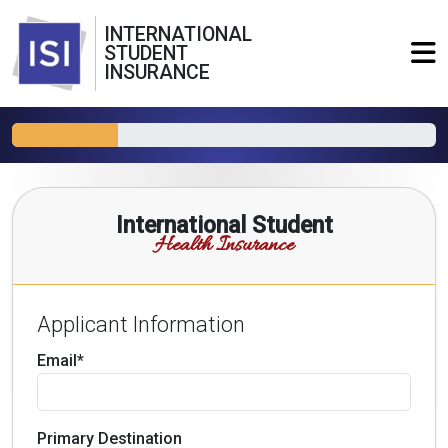
INTERNATIONAL
STUDENT
INSURANCE
International Student
Health Insurance
Applicant Information
Email*
Primary Destination