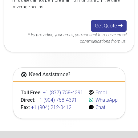
This date cannot be more than 12 months from the date
coverage begins.
Get Quote
* By providing your email, you consent to receive email
communications from us.
Need Assistance?
Toll Free:
+1 (877) 758-4391
Email
Direct:
+1 (904) 758-4391
WhatsApp
Fax:
+1 (904) 212-0412
Chat