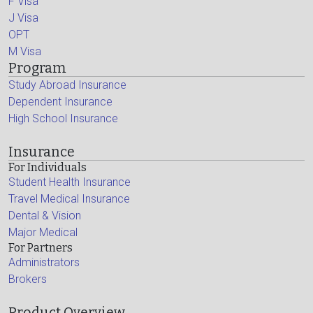
F Visa
J Visa
OPT
M Visa
Program
Study Abroad Insurance
Dependent Insurance
High School Insurance
Insurance
For Individuals
Student Health Insurance
Travel Medical Insurance
Dental & Vision
Major Medical
For Partners
Administrators
Brokers
Product Overview