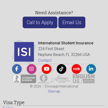
Need Assistance?
Call to Apply
Email Us
International Student Insurance
224 First Street
Neptune Beach, FL 32266 USA
Contact
© 2026 – Envisage International
Sitemap
Visa Type