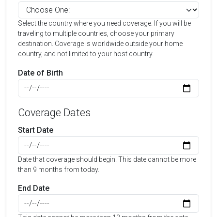
Select the country where you need coverage. If you will be
traveling to multiple countries, choose your primary
destination. Coverage is worldwide outside your home
country, and not limited to your host country.
Date of Birth
Coverage Dates
Start Date
Date that coverage should begin. This date cannot be more
than 9 months from today.
End Date