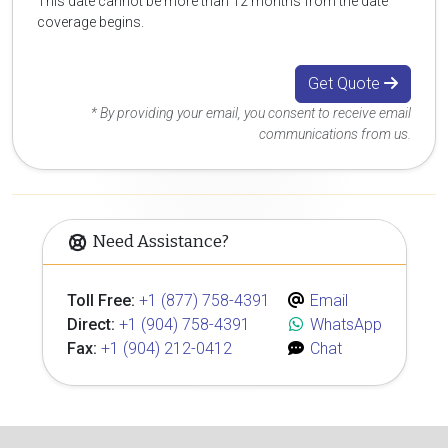
This date cannot be more than 12 months from the date
coverage begins.
Get Quote
* By providing your email, you consent to receive email
communications from us.
Need Assistance?
Toll Free:
+1 (877) 758-4391
Email
Direct:
+1 (904) 758-4391
WhatsApp
Fax:
+1 (904) 212-0412
Chat