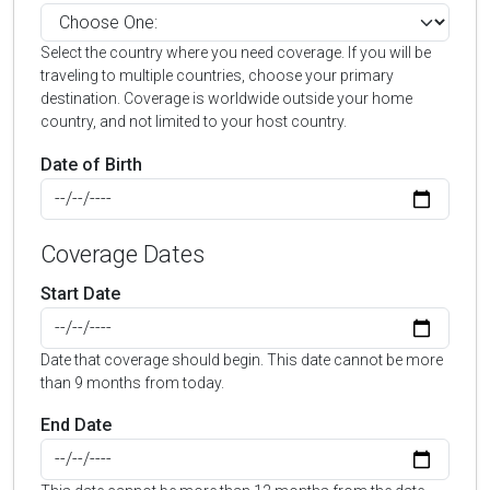
Select the country where you need coverage. If you will be
traveling to multiple countries, choose your primary
destination. Coverage is worldwide outside your home
country, and not limited to your host country.
Date of Birth
Coverage Dates
Start Date
Date that coverage should begin. This date cannot be more
than 9 months from today.
End Date