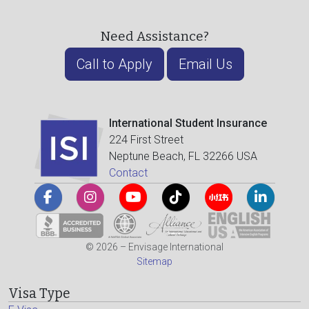
Need Assistance?
Call to Apply
Email Us
International Student Insurance
224 First Street
Neptune Beach, FL 32266 USA
Contact
© 2026 – Envisage International
Sitemap
Visa Type