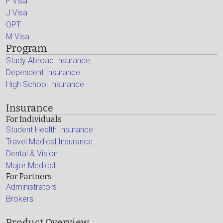
F Visa
J Visa
OPT
M Visa
Program
Study Abroad Insurance
Dependent Insurance
High School Insurance
Insurance
For Individuals
Student Health Insurance
Travel Medical Insurance
Dental & Vision
Major Medical
For Partners
Administrators
Brokers
Product Overview