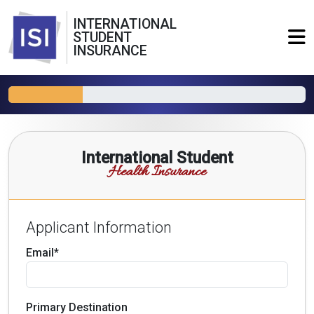
INTERNATIONAL
STUDENT
INSURANCE
International Student
Health Insurance
Applicant Information
Email*
Primary Destination