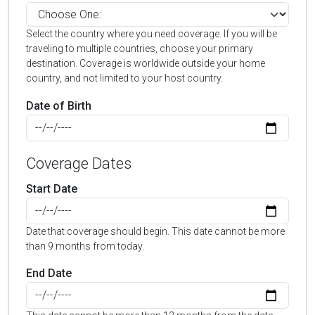
Select the country where you need coverage. If you will be
traveling to multiple countries, choose your primary
destination. Coverage is worldwide outside your home
country, and not limited to your host country.
Date of Birth
Coverage Dates
Start Date
Date that coverage should begin. This date cannot be more
than 9 months from today.
End Date