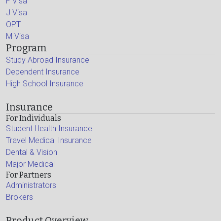
F Visa
J Visa
OPT
M Visa
Program
Study Abroad Insurance
Dependent Insurance
High School Insurance
Insurance
For Individuals
Student Health Insurance
Travel Medical Insurance
Dental & Vision
Major Medical
For Partners
Administrators
Brokers
Product Overview