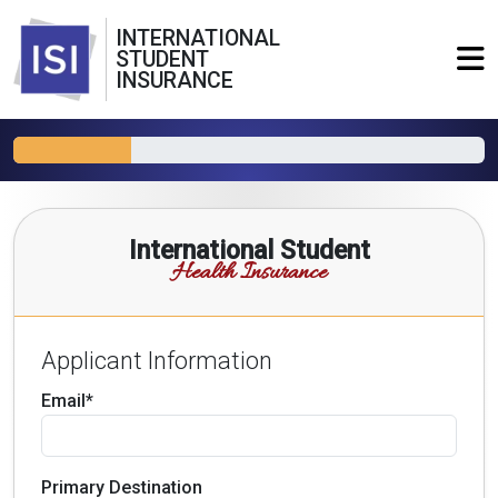
INTERNATIONAL
STUDENT
INSURANCE
International Student
Health Insurance
Applicant Information
Email*
Primary Destination