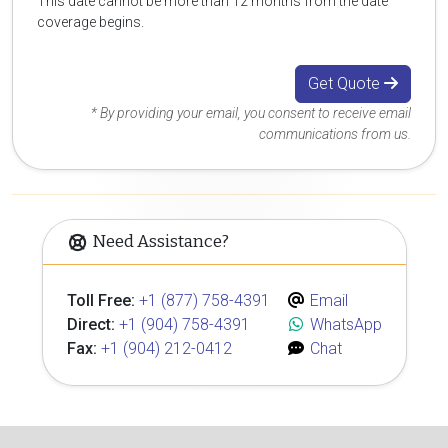
This date cannot be more than 12 months from the date
coverage begins.
Get Quote
* By providing your email, you consent to receive email
communications from us.
Need Assistance?
Toll Free:
+1 (877) 758-4391
Email
Direct:
+1 (904) 758-4391
WhatsApp
Fax:
+1 (904) 212-0412
Chat