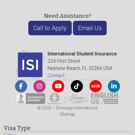
Need Assistance?
Call to Apply
Email Us
International Student Insurance
224 First Street
Neptune Beach, FL 32266 USA
Contact
© 2026 – Envisage International
Sitemap
Visa Type