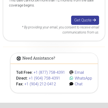
This date cannot be more than 12 months from the date
coverage begins.
Get Quote
* By providing your email, you consent to receive email
communications from us.
Need Assistance?
Toll Free:
+1 (877) 758-4391
Email
Direct:
+1 (904) 758-4391
WhatsApp
Fax:
+1 (904) 212-0412
Chat