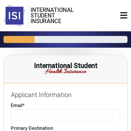
INTERNATIONAL
STUDENT
INSURANCE
International Student
Health Insurance
Applicant Information
Email*
Primary Destination