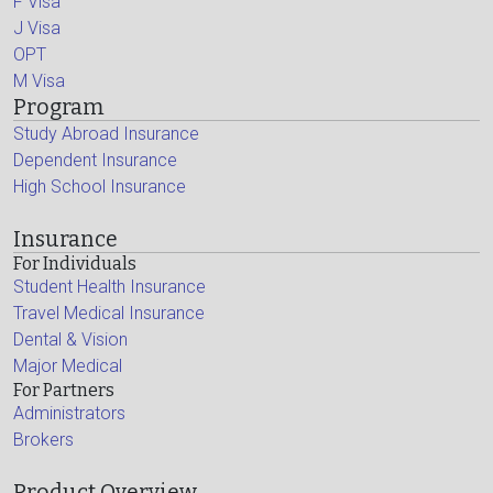
F Visa
J Visa
OPT
M Visa
Program
Study Abroad Insurance
Dependent Insurance
High School Insurance
Insurance
For Individuals
Student Health Insurance
Travel Medical Insurance
Dental & Vision
Major Medical
For Partners
Administrators
Brokers
Product Overview