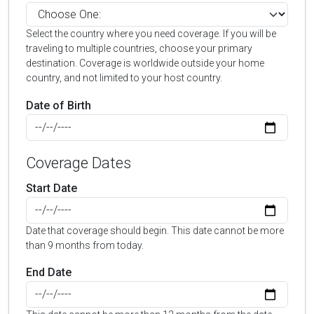
Select the country where you need coverage. If you will be
traveling to multiple countries, choose your primary
destination. Coverage is worldwide outside your home
country, and not limited to your host country.
Date of Birth
Coverage Dates
Start Date
Date that coverage should begin. This date cannot be more
than 9 months from today.
End Date