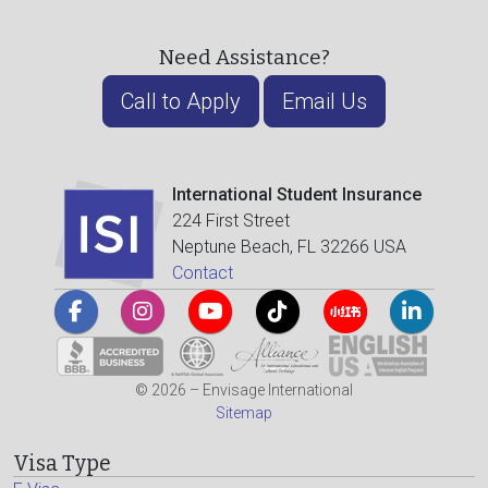
Need Assistance?
Call to Apply
Email Us
International Student Insurance
224 First Street
Neptune Beach, FL 32266 USA
Contact
© 2026 – Envisage International
Sitemap
Visa Type