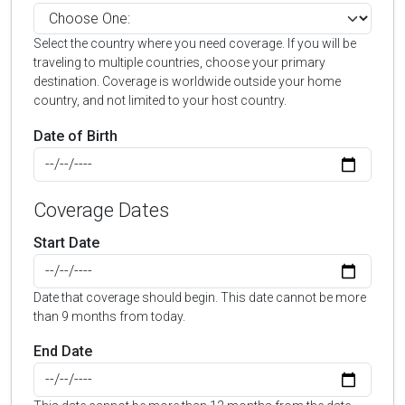
Select the country where you need coverage. If you will be
traveling to multiple countries, choose your primary
destination. Coverage is worldwide outside your home
country, and not limited to your host country.
Date of Birth
Coverage Dates
Start Date
Date that coverage should begin. This date cannot be more
than 9 months from today.
End Date