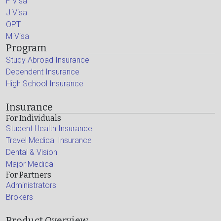
F Visa
J Visa
OPT
M Visa
Program
Study Abroad Insurance
Dependent Insurance
High School Insurance
Insurance
For Individuals
Student Health Insurance
Travel Medical Insurance
Dental & Vision
Major Medical
For Partners
Administrators
Brokers
Product Overview