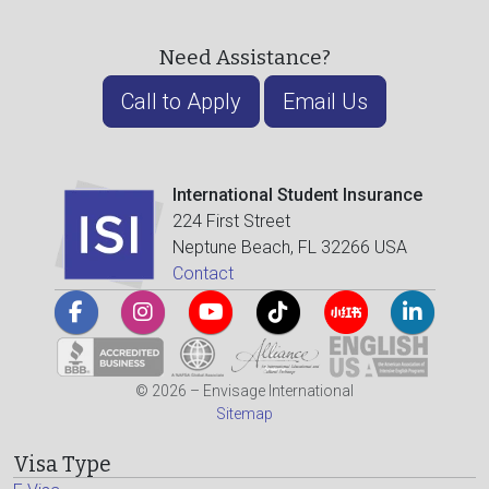
Need Assistance?
Call to Apply
Email Us
International Student Insurance
224 First Street
Neptune Beach, FL 32266 USA
Contact
© 2026 – Envisage International
Sitemap
Visa Type