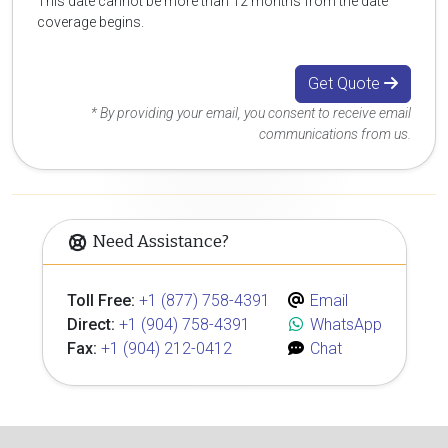
This date cannot be more than 12 months from the date
coverage begins.
Get Quote
* By providing your email, you consent to receive email
communications from us.
Need Assistance?
Toll Free:
+1 (877) 758-4391
Email
Direct:
+1 (904) 758-4391
WhatsApp
Fax:
+1 (904) 212-0412
Chat