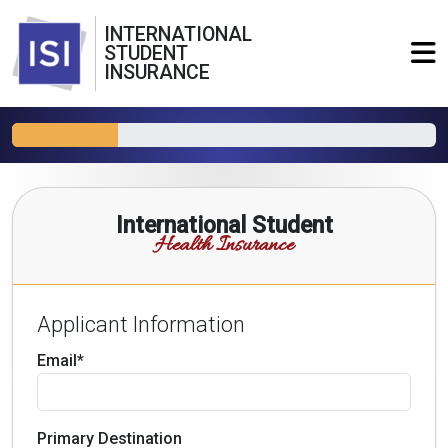
INTERNATIONAL
STUDENT
INSURANCE
International Student
Health Insurance
Applicant Information
Email*
Primary Destination