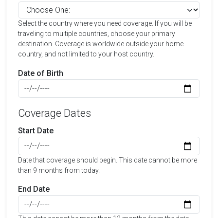
Select the country where you need coverage. If you will be
traveling to multiple countries, choose your primary
destination. Coverage is worldwide outside your home
country, and not limited to your host country.
Date of Birth
Coverage Dates
Start Date
Date that coverage should begin. This date cannot be more
than 9 months from today.
End Date