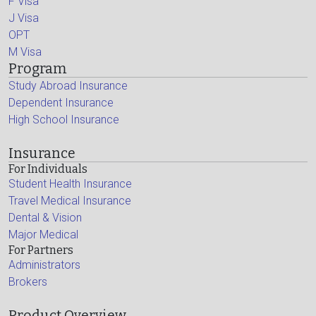
F Visa
J Visa
OPT
M Visa
Program
Study Abroad Insurance
Dependent Insurance
High School Insurance
Insurance
For Individuals
Student Health Insurance
Travel Medical Insurance
Dental & Vision
Major Medical
For Partners
Administrators
Brokers
Product Overview