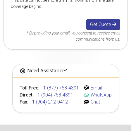
This date cannot be more than 12 months from the date
coverage begins.
Get Quote
* By providing your email, you consent to receive email
communications from us.
Need Assistance?
Toll Free:
+1 (877) 758-4391
Email
Direct:
+1 (904) 758-4391
WhatsApp
Fax:
+1 (904) 212-0412
Chat