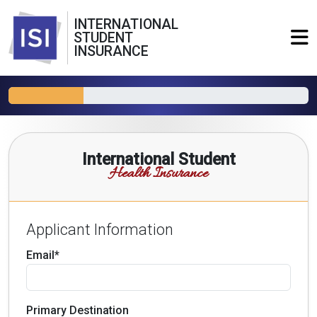
INTERNATIONAL
STUDENT
INSURANCE
International Student
Health Insurance
Applicant Information
Email*
Primary Destination