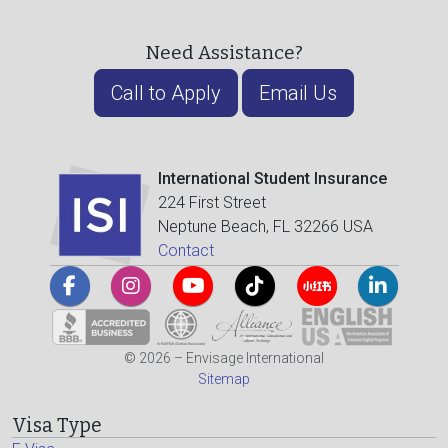
Need Assistance?
Call to Apply
Email Us
International Student Insurance
224 First Street
Neptune Beach, FL 32266 USA
Contact
© 2026 – Envisage International
Sitemap
Visa Type