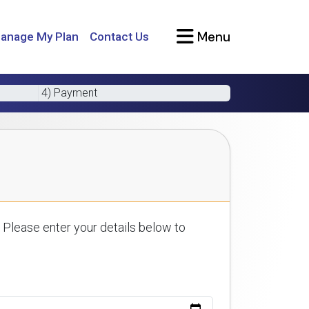
Menu
anage My Plan
Contact Us
4) Payment
 Please enter your details below to