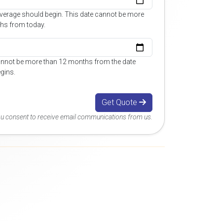
overage should begin. This date cannot be more
hs from today.
annot be more than 12 months from the date
gins.
Get Quote
you consent to receive email communications from us.