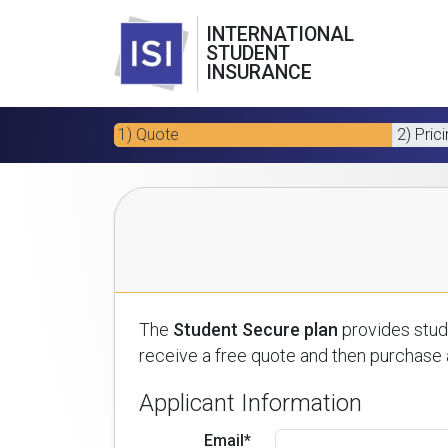
INTERNATIONAL
STUDENT
INSURANCE
1) Quote
2) Pric
The
Student Secure plan
provides stude
receive a free quote and then purchase a
Applicant Information
Email*