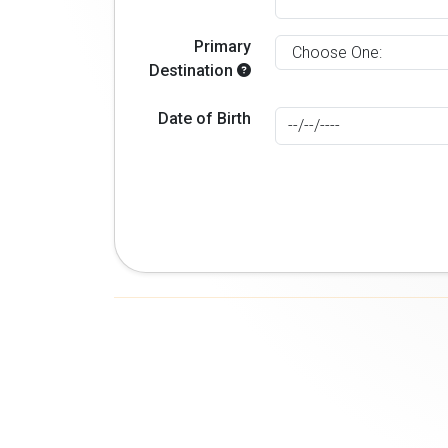
Primary
Destination
Date of Birth