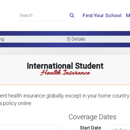
Find Your School
M
ing
3) Details
International Student
Health Insurance
nt health insurance globally, except in your home country.
 policy online:
Coverage Dates
Start Date