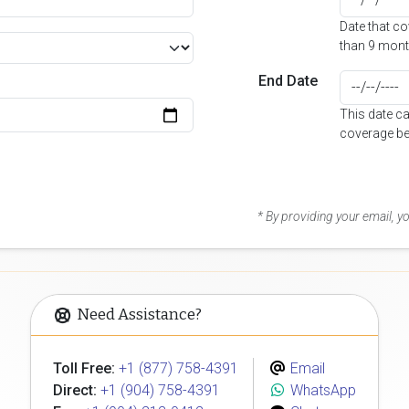
Date that c
than 9 mont
End Date
This date c
coverage be
* By providing your email, 
Need Assistance?
Toll Free:
+1 (877) 758-4391
Email
Direct:
+1 (904) 758-4391
WhatsApp