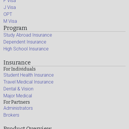
F Visa
J Visa
OPT
M Visa
Program
Study Abroad Insurance
Dependent Insurance
High School Insurance
Insurance
For Individuals
Student Health Insurance
Travel Medical Insurance
Dental & Vision
Major Medical
For Partners
Administrators
Brokers
Product Overview