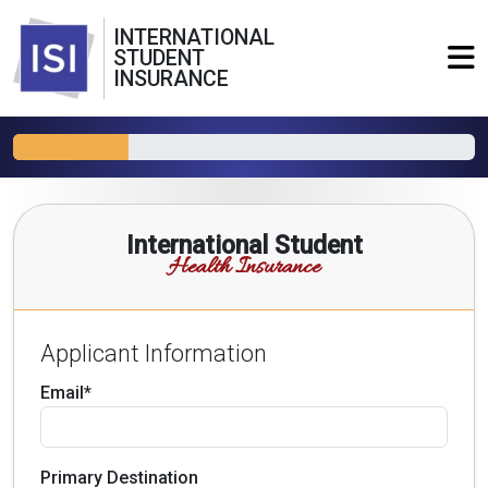
INTERNATIONAL
STUDENT
INSURANCE
International Student
Health Insurance
Applicant Information
Email*
Primary Destination