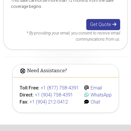
This date cannot be more than 12 months from the date
coverage begins.
Get Quote
* By providing your email, you consent to receive email
communications from us.
Need Assistance?
Toll Free:
+1 (877) 758-4391
Email
Direct:
+1 (904) 758-4391
WhatsApp
Fax:
+1 (904) 212-0412
Chat