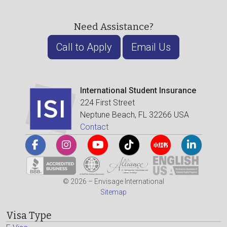
Need Assistance?
Call to Apply
Email Us
International Student Insurance
224 First Street
Neptune Beach, FL 32266 USA
Contact
© 2026 – Envisage International
Sitemap
Visa Type