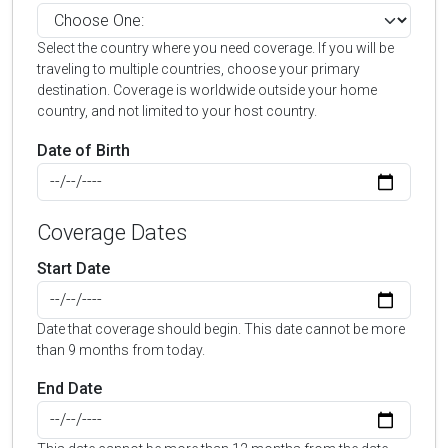
Select the country where you need coverage. If you will be
traveling to multiple countries, choose your primary
destination. Coverage is worldwide outside your home
country, and not limited to your host country.
Date of Birth
Coverage Dates
Start Date
Date that coverage should begin. This date cannot be more
than 9 months from today.
End Date