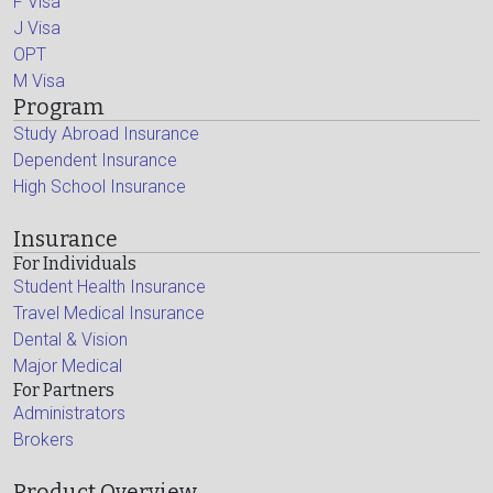
F Visa
J Visa
OPT
M Visa
Program
Study Abroad Insurance
Dependent Insurance
High School Insurance
Insurance
For Individuals
Student Health Insurance
Travel Medical Insurance
Dental & Vision
Major Medical
For Partners
Administrators
Brokers
Product Overview