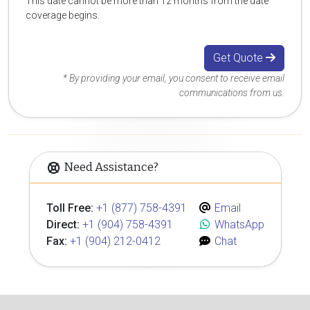
This date cannot be more than 12 months from the date
coverage begins.
Get Quote
* By providing your email, you consent to receive email
communications from us.
Need Assistance?
Toll Free:
+1 (877) 758-4391
Email
Direct:
+1 (904) 758-4391
WhatsApp
Fax:
+1 (904) 212-0412
Chat