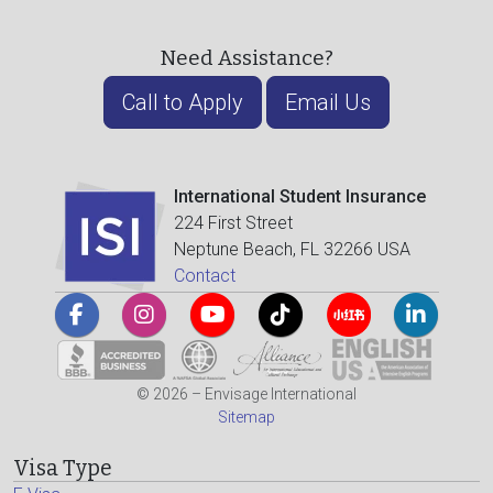
Need Assistance?
Call to Apply
Email Us
International Student Insurance
224 First Street
Neptune Beach, FL 32266 USA
Contact
© 2026 – Envisage International
Sitemap
Visa Type