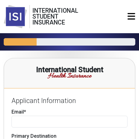
INTERNATIONAL
STUDENT
INSURANCE
International Student
Health Insurance
Applicant Information
Email*
Primary Destination