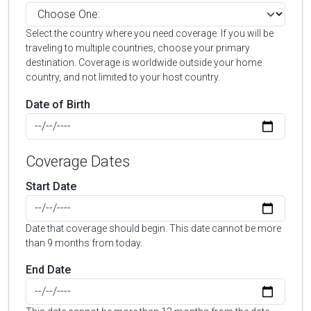
Select the country where you need coverage. If you will be
traveling to multiple countries, choose your primary
destination. Coverage is worldwide outside your home
country, and not limited to your host country.
Date of Birth
Coverage Dates
Start Date
Date that coverage should begin. This date cannot be more
than 9 months from today.
End Date