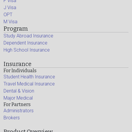
F Visa
J Visa
OPT
M Visa
Program
Study Abroad Insurance
Dependent Insurance
High School Insurance
Insurance
For Individuals
Student Health Insurance
Travel Medical Insurance
Dental & Vision
Major Medical
For Partners
Administrators
Brokers
Product Overview