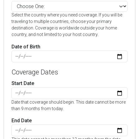
Select the country where you need coverage. If you will be
traveling to multiple countries, choose your primary
destination. Coverage is worldwide outside your home
country, and not limited to your host country.
Date of Birth
Coverage Dates
Start Date
Date that coverage should begin. This date cannot be more
than 9 months from today.
End Date