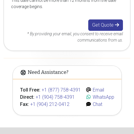
This date cannot be more than 12 months from the date
coverage begins.
Get Quote
* By providing your email, you consent to receive email
communications from us.
Need Assistance?
Toll Free:
+1 (877) 758-4391
Email
Direct:
+1 (904) 758-4391
WhatsApp
Fax:
+1 (904) 212-0412
Chat