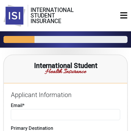
INTERNATIONAL
STUDENT
INSURANCE
International Student
Health Insurance
Applicant Information
Email*
Primary Destination