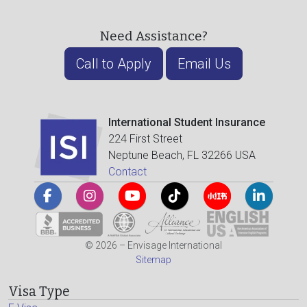
Need Assistance?
Call to Apply
Email Us
International Student Insurance
224 First Street
Neptune Beach, FL 32266 USA
Contact
© 2026 – Envisage International
Sitemap
Visa Type