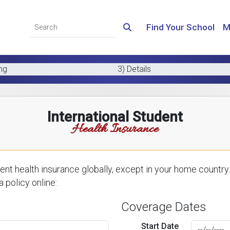
Find Your School
M
ing
3) Details
International Student
Health Insurance
nt health insurance globally, except in your home country.
 policy online:
Coverage Dates
Start Date