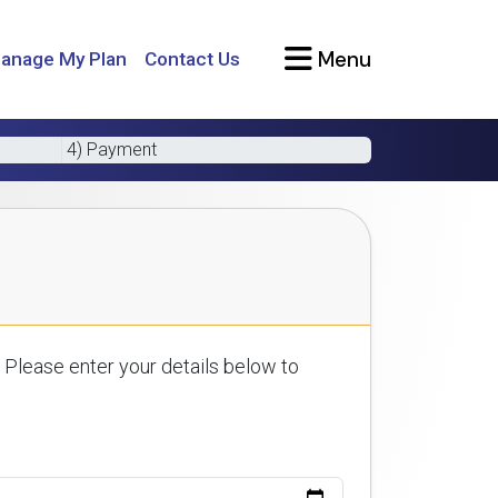
Menu
anage My Plan
Contact Us
4) Payment
 Please enter your details below to