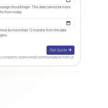
overage should begin. This date cannot be more
hs from today.
annot be more than 12 months from the date
gins.
Get Quote
you consent to receive email communications from us.