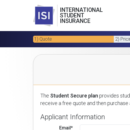
INTERNATIONAL
STUDENT
INSURANCE
1) Quote
2) Pric
The
Student Secure plan
provides stude
receive a free quote and then purchase a
Applicant Information
Email*