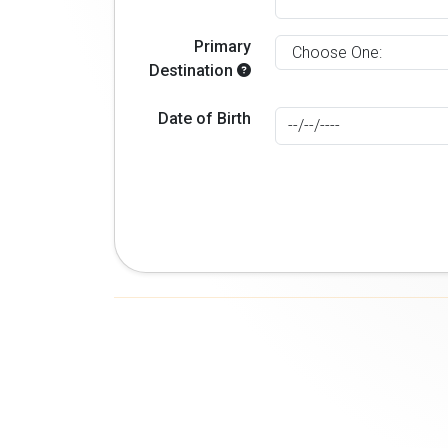
Primary
Destination
Date of Birth