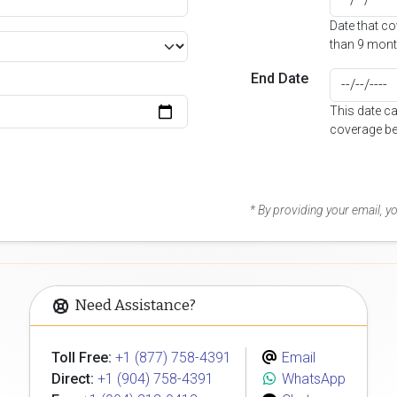
Date that c
than 9 mont
End Date
This date c
coverage be
* By providing your email, 
Need Assistance?
Toll Free:
+1 (877) 758-4391
Email
Direct:
+1 (904) 758-4391
WhatsApp