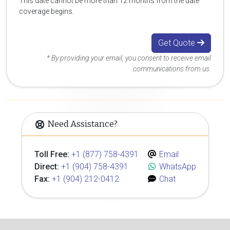
This date cannot be more than 12 months from the date
coverage begins.
Get Quote
* By providing your email, you consent to receive email
communications from us.
Need Assistance?
Toll Free:
+1 (877) 758-4391
Email
Direct:
+1 (904) 758-4391
WhatsApp
Fax:
+1 (904) 212-0412
Chat