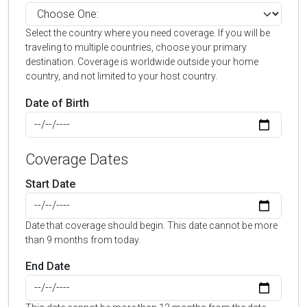
Select the country where you need coverage. If you will be
traveling to multiple countries, choose your primary
destination. Coverage is worldwide outside your home
country, and not limited to your host country.
Date of Birth
Coverage Dates
Start Date
Date that coverage should begin. This date cannot be more
than 9 months from today.
End Date