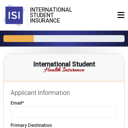
INTERNATIONAL
STUDENT
INSURANCE
International Student
Health Insurance
Applicant Information
Email*
Primary Destination