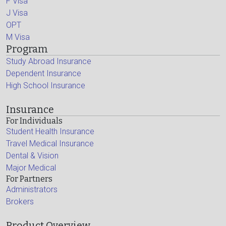
F Visa
J Visa
OPT
M Visa
Program
Study Abroad Insurance
Dependent Insurance
High School Insurance
Insurance
For Individuals
Student Health Insurance
Travel Medical Insurance
Dental & Vision
Major Medical
For Partners
Administrators
Brokers
Product Overview