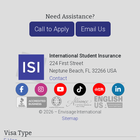
Need Assistance?
Call to Apply
Email Us
International Student Insurance
224 First Street
Neptune Beach, FL 32266 USA
Contact
© 2026 – Envisage International
Sitemap
Visa Type