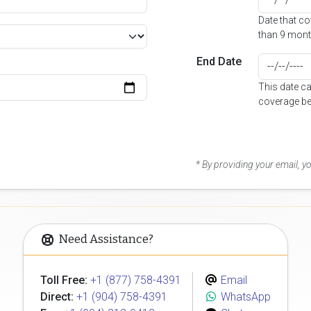
Date that c
than 9 mont
End Date
This date c
coverage be
* By providing your email, 
Need Assistance?
Toll Free:
+1 (877) 758-4391
Email
Direct:
+1 (904) 758-4391
WhatsApp