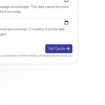
overage should begin. This date cannot be more
hs from today.
annot be more than 12 months from the date
gins.
Get Quote
you consent to receive email communications from us.