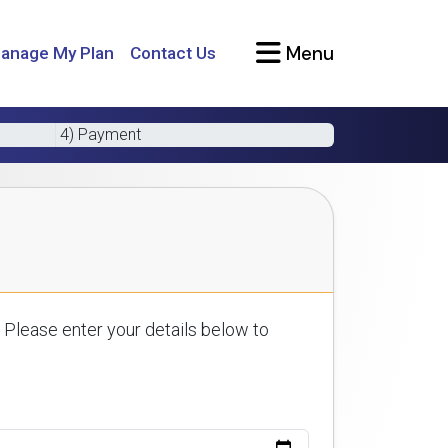
Menu
anage My Plan
Contact Us
4) Payment
 Please enter your details below to