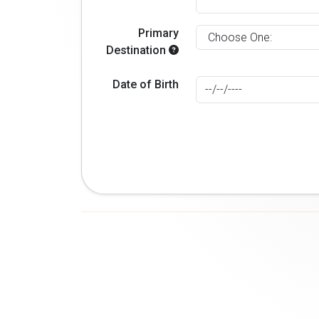
Primary
Destination
Date of Birth