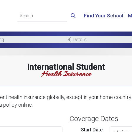
Find Your School
M
ing
3) Details
International Student
Health Insurance
nt health insurance globally, except in your home country.
 policy online:
Coverage Dates
Start Date