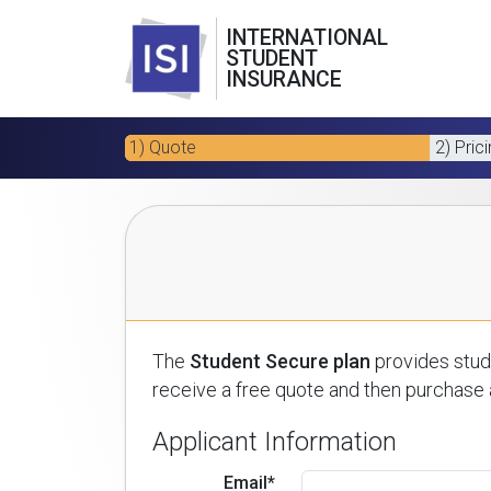
INTERNATIONAL
STUDENT
INSURANCE
1) Quote
2) Pric
The
Student Secure plan
provides stude
receive a free quote and then purchase a
Applicant Information
Email*