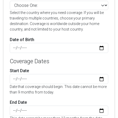
Select the country where you need coverage. If you will be
traveling to multiple countries, choose your primary
destination. Coverage is worldwide outside your home
country, and not limited to your host country.
Date of Birth
Coverage Dates
Start Date
Date that coverage should begin. This date cannot be more
than 9 months from today.
End Date