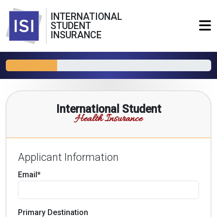
INTERNATIONAL
STUDENT
INSURANCE
International Student
Health Insurance
Applicant Information
Email*
Primary Destination