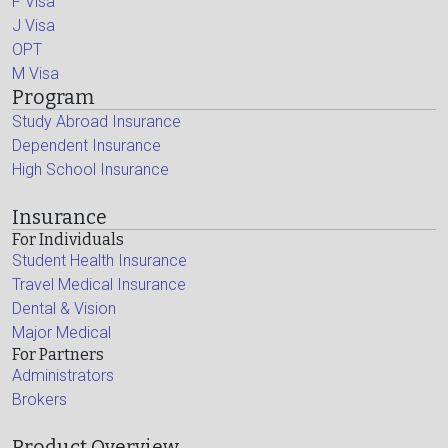
F Visa
J Visa
OPT
M Visa
Program
Study Abroad Insurance
Dependent Insurance
High School Insurance
Insurance
For Individuals
Student Health Insurance
Travel Medical Insurance
Dental & Vision
Major Medical
For Partners
Administrators
Brokers
Product Overview