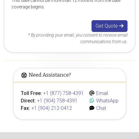
This date cannot be more than 12 months from the date
coverage begins.
Get Quote
* By providing your email, you consent to receive email
communications from us.
Need Assistance?
Toll Free:
+1 (877) 758-4391
Email
Direct:
+1 (904) 758-4391
WhatsApp
Fax:
+1 (904) 212-0412
Chat