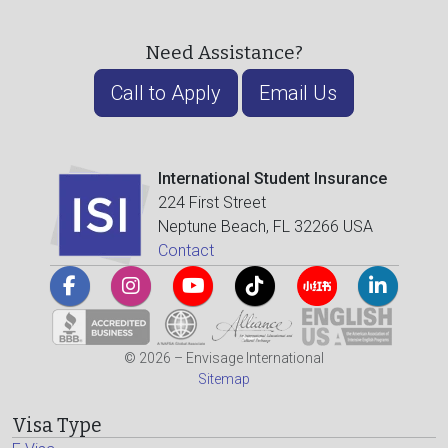
Need Assistance?
Call to Apply
Email Us
International Student Insurance
224 First Street
Neptune Beach, FL 32266 USA
Contact
© 2026 – Envisage International
Sitemap
Visa Type