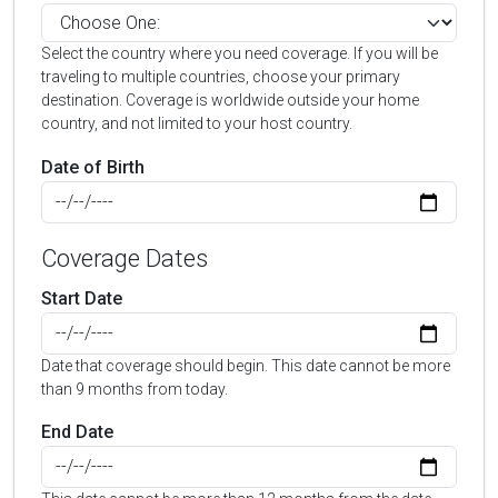
Select the country where you need coverage. If you will be
traveling to multiple countries, choose your primary
destination. Coverage is worldwide outside your home
country, and not limited to your host country.
Date of Birth
Coverage Dates
Start Date
Date that coverage should begin. This date cannot be more
than 9 months from today.
End Date