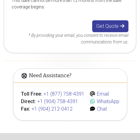
This date cannot be more than 12 months from the date
coverage begins.
Get Quote
* By providing your email, you consent to receive email
communications from us.
Need Assistance?
Toll Free:
+1 (877) 758-4391
Email
Direct:
+1 (904) 758-4391
WhatsApp
Fax:
+1 (904) 212-0412
Chat