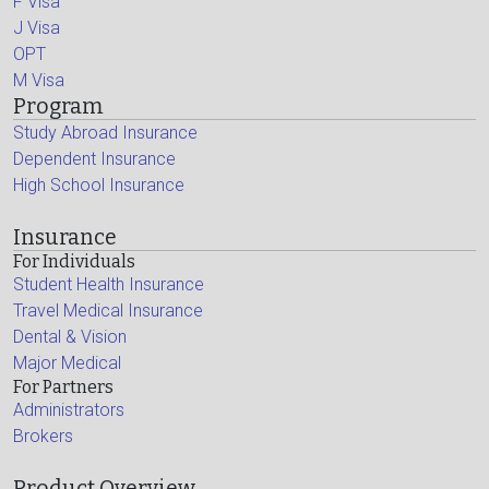
F Visa
J Visa
OPT
M Visa
Program
Study Abroad Insurance
Dependent Insurance
High School Insurance
Insurance
For Individuals
Student Health Insurance
Travel Medical Insurance
Dental & Vision
Major Medical
For Partners
Administrators
Brokers
Product Overview