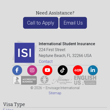
Need Assistance?
Call to Apply
Email Us
International Student Insurance
224 First Street
Neptune Beach, FL 32266 USA
Contact
© 2026 – Envisage International
Sitemap
Visa Type