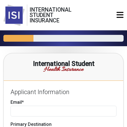
INTERNATIONAL
STUDENT
INSURANCE
International Student
Health Insurance
Applicant Information
Email*
Primary Destination