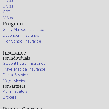
F Visa
J Visa
OPT
M Visa
Program
Study Abroad Insurance
Dependent Insurance
High School Insurance
Insurance
For Individuals
Student Health Insurance
Travel Medical Insurance
Dental & Vision
Major Medical
For Partners
Administrators
Brokers
Product Overview