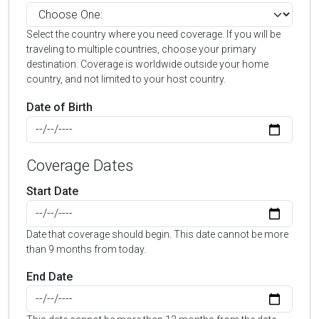
Select the country where you need coverage. If you will be
traveling to multiple countries, choose your primary
destination. Coverage is worldwide outside your home
country, and not limited to your host country.
Date of Birth
Coverage Dates
Start Date
Date that coverage should begin. This date cannot be more
than 9 months from today.
End Date