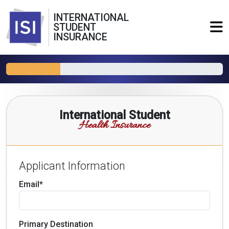
INTERNATIONAL
STUDENT
INSURANCE
International Student
Health Insurance
Applicant Information
Email*
Primary Destination