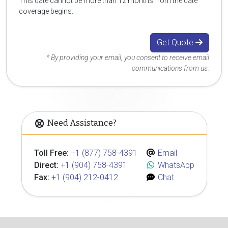
This date cannot be more than 12 months from the date
coverage begins.
Get Quote
* By providing your email, you consent to receive email
communications from us.
Need Assistance?
Toll Free:
+1 (877) 758-4391
Email
Direct:
+1 (904) 758-4391
WhatsApp
Fax:
+1 (904) 212-0412
Chat