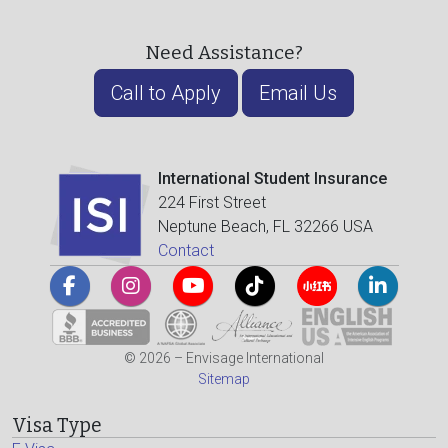
Need Assistance?
Call to Apply
Email Us
International Student Insurance
224 First Street
Neptune Beach, FL 32266 USA
Contact
© 2026 – Envisage International
Sitemap
Visa Type