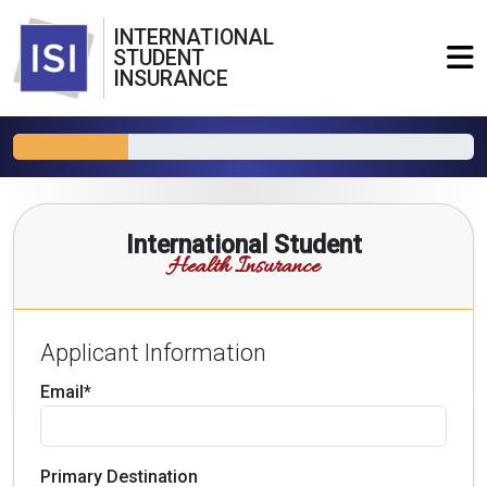
INTERNATIONAL
STUDENT
INSURANCE
International Student
Health Insurance
Applicant Information
Email*
Primary Destination