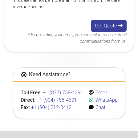
This date cannot be more than 12 months from the date
coverage begins.
Get Quote
* By providing your email, you consent to receive email
communications from us.
Need Assistance?
Toll Free:
+1 (877) 758-4391
Email
Direct:
+1 (904) 758-4391
WhatsApp
Fax:
+1 (904) 212-0412
Chat