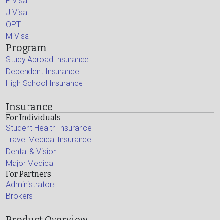
F Visa
J Visa
OPT
M Visa
Program
Study Abroad Insurance
Dependent Insurance
High School Insurance
Insurance
For Individuals
Student Health Insurance
Travel Medical Insurance
Dental & Vision
Major Medical
For Partners
Administrators
Brokers
Product Overview