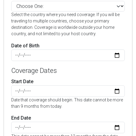
Select the country where you need coverage. If you will be
traveling to multiple countries, choose your primary
destination. Coverage is worldwide outside your home
country, and not limited to your host country.
Date of Birth
Coverage Dates
Start Date
Date that coverage should begin. This date cannot be more
than 9 months from today.
End Date