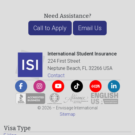
Need Assistance?
Call to Apply
Email Us
International Student Insurance
224 First Street
Neptune Beach, FL 32266 USA
Contact
© 2026 – Envisage International
Sitemap
Visa Type