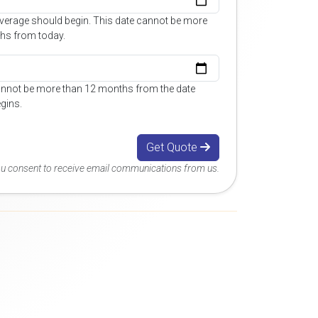
overage should begin. This date cannot be more
hs from today.
annot be more than 12 months from the date
gins.
Get Quote
you consent to receive email communications from us.