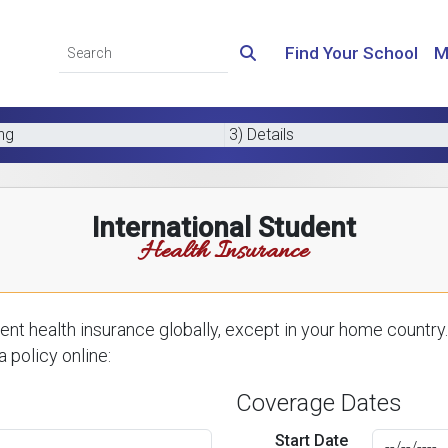
Find Your School
M
ing
3) Details
International Student
Health Insurance
nt health insurance globally, except in your home country.
 policy online:
Coverage Dates
Start Date