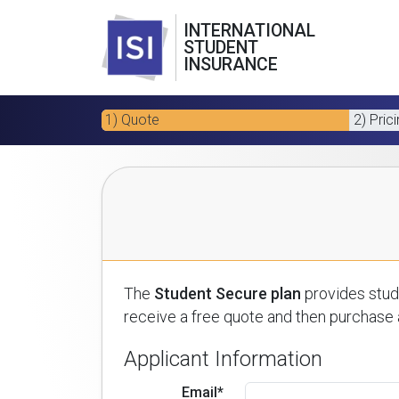
INTERNATIONAL
STUDENT
INSURANCE
1) Quote
2) Pric
The
Student Secure plan
provides stude
receive a free quote and then purchase a
Applicant Information
Email*