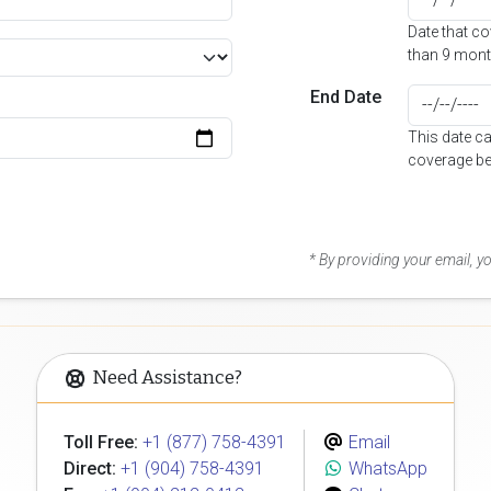
Date that c
than 9 mont
End Date
This date c
coverage be
* By providing your email, 
Need Assistance?
Toll Free:
+1 (877) 758-4391
Email
Direct:
+1 (904) 758-4391
WhatsApp