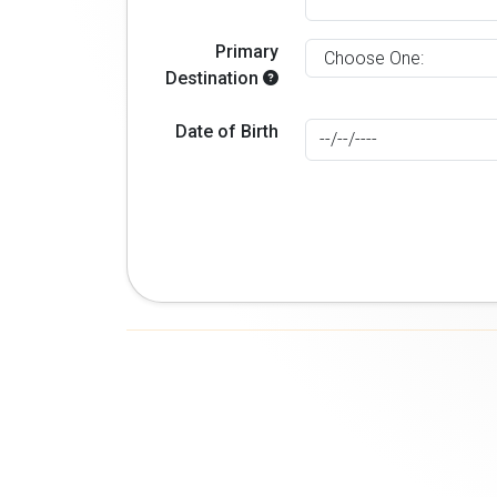
Primary
Destination
Date of Birth