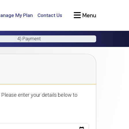
Menu
anage My Plan
Contact Us
4) Payment
 Please enter your details below to