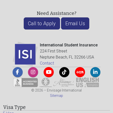
Need Assistance?
Call to Apply
Email Us
International Student Insurance
224 First Street
Neptune Beach, FL 32266 USA
Contact
© 2026 – Envisage International
Sitemap
Visa Type