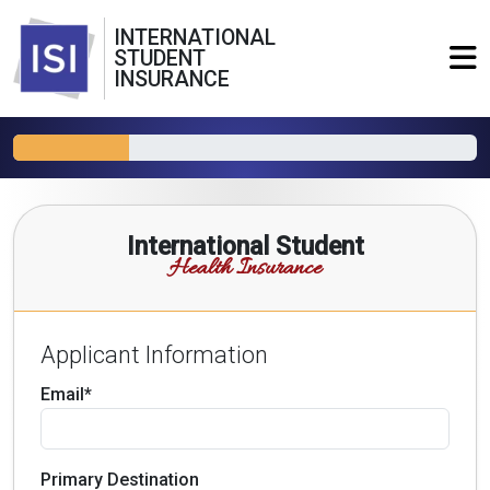
INTERNATIONAL
STUDENT
INSURANCE
International Student
Health Insurance
Applicant Information
Email*
Primary Destination