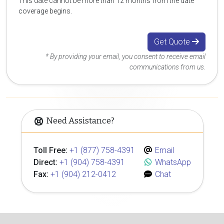
This date cannot be more than 12 months from the date
coverage begins.
Get Quote
* By providing your email, you consent to receive email
communications from us.
Need Assistance?
Toll Free:
+1 (877) 758-4391
Email
Direct:
+1 (904) 758-4391
WhatsApp
Fax:
+1 (904) 212-0412
Chat