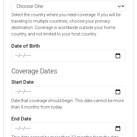
Select the country where you need coverage. If you will be
traveling to multiple countries, choose your primary
destination. Coverage is worldwide outside your home
country, and not limited to your host country.
Date of Birth
Coverage Dates
Start Date
Date that coverage should begin. This date cannot be more
than 9 months from today.
End Date