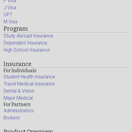
F Visa
J Visa
OPT
M Visa
Program
Study Abroad Insurance
Dependent Insurance
High School Insurance
Insurance
For Individuals
Student Health Insurance
Travel Medical Insurance
Dental & Vision
Major Medical
For Partners
Administrators
Brokers
Product Overview