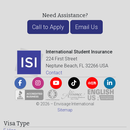
Need Assistance?
Call to Apply
Email Us
International Student Insurance
224 First Street
Neptune Beach, FL 32266 USA
Contact
© 2026 – Envisage International
Sitemap
Visa Type