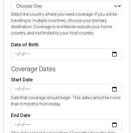
Select the country where you need coverage. If you will be
traveling to multiple countries, choose your primary
destination. Coverage is worldwide outside your home
country, and not limited to your host country.
Date of Birth
Coverage Dates
Start Date
Date that coverage should begin. This date cannot be more
than 9 months from today.
End Date