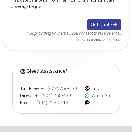
This date cannot be more than 12 months from the date
coverage begins.
Get Quote
* By providing your email, you consent to receive email
communications from us.
Need Assistance?
Toll Free:
+1 (877) 758-4391
Email
Direct:
+1 (904) 758-4391
WhatsApp
Fax:
+1 (904) 212-0412
Chat