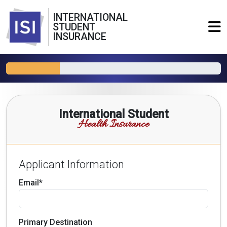
INTERNATIONAL
STUDENT
INSURANCE
International Student
Health Insurance
Applicant Information
Email*
Primary Destination