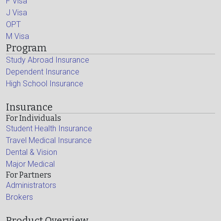
F Visa
J Visa
OPT
M Visa
Program
Study Abroad Insurance
Dependent Insurance
High School Insurance
Insurance
For Individuals
Student Health Insurance
Travel Medical Insurance
Dental & Vision
Major Medical
For Partners
Administrators
Brokers
Product Overview