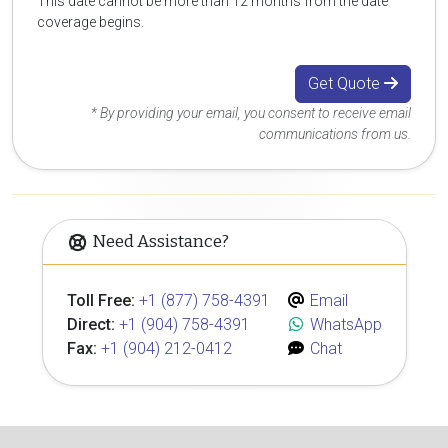
This date cannot be more than 12 months from the date
coverage begins.
Get Quote
* By providing your email, you consent to receive email
communications from us.
Need Assistance?
Toll Free:
+1 (877) 758-4391
Email
Direct:
+1 (904) 758-4391
WhatsApp
Fax:
+1 (904) 212-0412
Chat