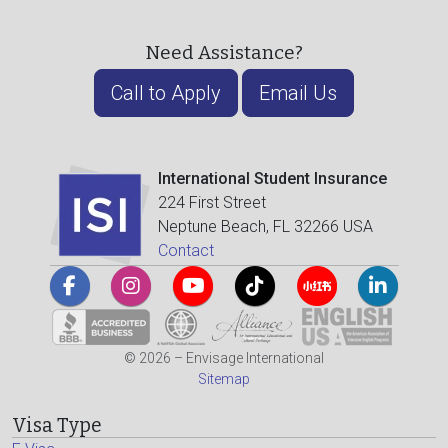
Need Assistance?
Call to Apply
Email Us
International Student Insurance
224 First Street
Neptune Beach, FL 32266 USA
Contact
© 2026 – Envisage International
Sitemap
Visa Type