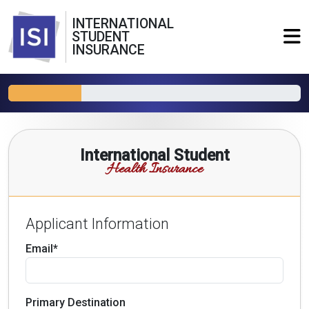
INTERNATIONAL
STUDENT
INSURANCE
International Student
Health Insurance
Applicant Information
Email*
Primary Destination