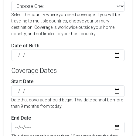
Select the country where you need coverage. If you will be
traveling to multiple countries, choose your primary
destination. Coverage is worldwide outside your home
country, and not limited to your host country.
Date of Birth
Coverage Dates
Start Date
Date that coverage should begin. This date cannot be more
than 9 months from today.
End Date