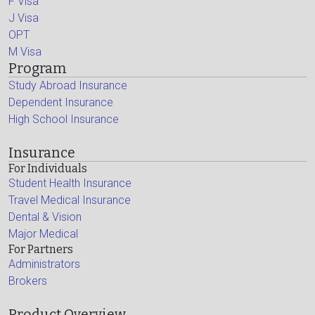
F Visa
J Visa
OPT
M Visa
Program
Study Abroad Insurance
Dependent Insurance
High School Insurance
Insurance
For Individuals
Student Health Insurance
Travel Medical Insurance
Dental & Vision
Major Medical
For Partners
Administrators
Brokers
Product Overview