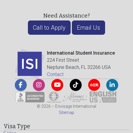
Need Assistance?
Call to Apply
Email Us
International Student Insurance
224 First Street
Neptune Beach, FL 32266 USA
Contact
© 2026 – Envisage International
Sitemap
Visa Type