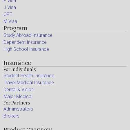
F Visa
J Visa
OPT
M Visa
Program
Study Abroad Insurance
Dependent Insurance
High School Insurance
Insurance
For Individuals
Student Health Insurance
Travel Medical Insurance
Dental & Vision
Major Medical
For Partners
Administrators
Brokers
Product Overview