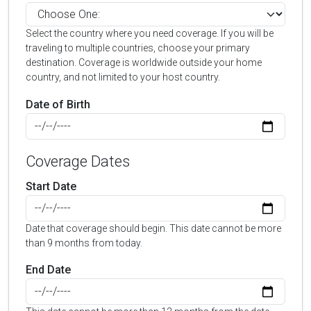
Select the country where you need coverage. If you will be
traveling to multiple countries, choose your primary
destination. Coverage is worldwide outside your home
country, and not limited to your host country.
Date of Birth
Coverage Dates
Start Date
Date that coverage should begin. This date cannot be more
than 9 months from today.
End Date