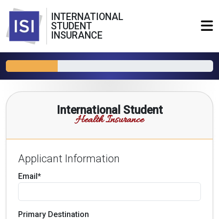
INTERNATIONAL
STUDENT
INSURANCE
International Student
Health Insurance
Applicant Information
Email*
Primary Destination