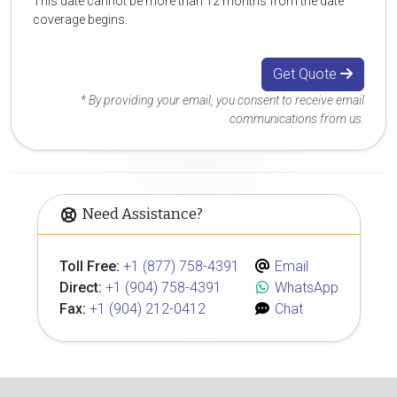
This date cannot be more than 12 months from the date
coverage begins.
Get Quote
* By providing your email, you consent to receive email
communications from us.
Need Assistance?
Toll Free:
+1 (877) 758-4391
Email
Direct:
+1 (904) 758-4391
WhatsApp
Fax:
+1 (904) 212-0412
Chat