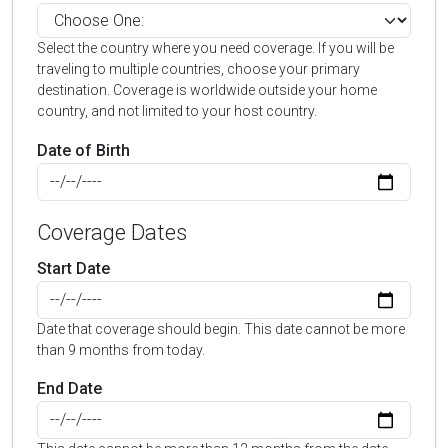
Select the country where you need coverage. If you will be
traveling to multiple countries, choose your primary
destination. Coverage is worldwide outside your home
country, and not limited to your host country.
Date of Birth
Coverage Dates
Start Date
Date that coverage should begin. This date cannot be more
than 9 months from today.
End Date