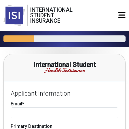
INTERNATIONAL
STUDENT
INSURANCE
International Student
Health Insurance
Applicant Information
Email*
Primary Destination