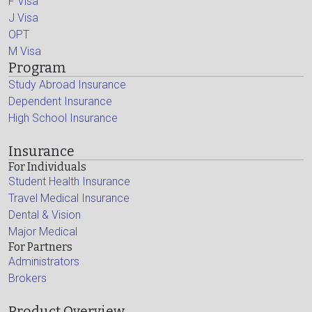
F Visa
J Visa
OPT
M Visa
Program
Study Abroad Insurance
Dependent Insurance
High School Insurance
Insurance
For Individuals
Student Health Insurance
Travel Medical Insurance
Dental & Vision
Major Medical
For Partners
Administrators
Brokers
Product Overview