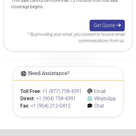
This date cannot be more than 12 months from the date
coverage begins.
Get Quote
* By providing your email, you consent to receive email
communications from us.
Need Assistance?
Toll Free:
+1 (877) 758-4391
Email
Direct:
+1 (904) 758-4391
WhatsApp
Fax:
+1 (904) 212-0412
Chat