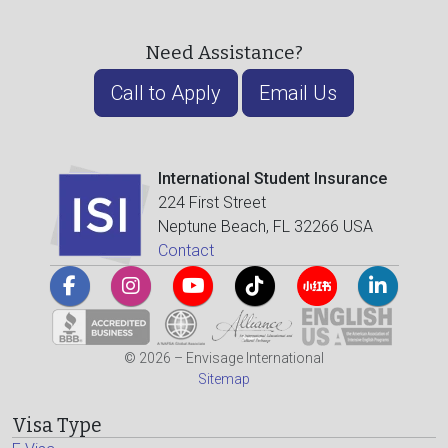
Need Assistance?
Call to Apply
Email Us
International Student Insurance
224 First Street
Neptune Beach, FL 32266 USA
Contact
© 2026 – Envisage International
Sitemap
Visa Type