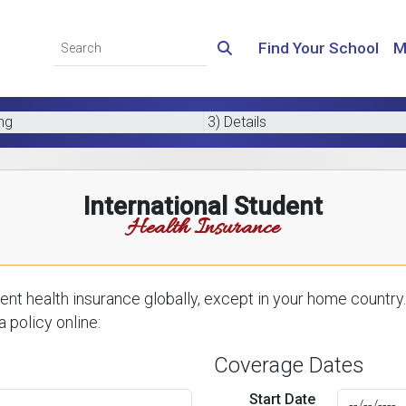
Find Your School
M
ing
3) Details
International Student
Health Insurance
nt health insurance globally, except in your home country.
 policy online:
Coverage Dates
Start Date