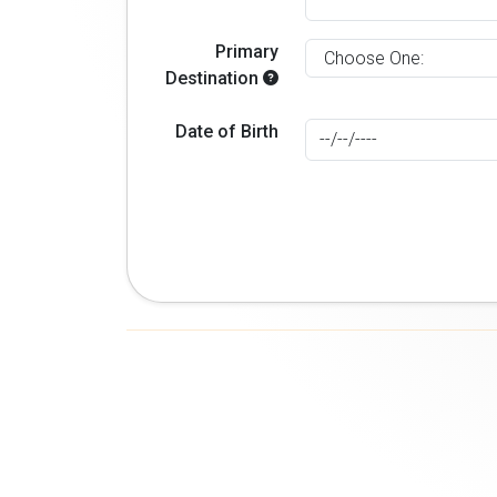
Primary
Destination
Date of Birth