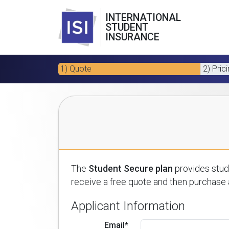
INTERNATIONAL
STUDENT
INSURANCE
1) Quote
2) Pric
The
Student Secure plan
provides stude
receive a free quote and then purchase a
Applicant Information
Email*