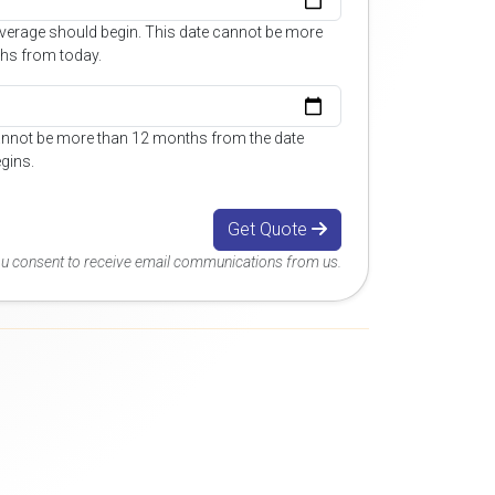
overage should begin. This date cannot be more
hs from today.
annot be more than 12 months from the date
gins.
Get Quote
you consent to receive email communications from us.