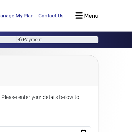
Menu
anage My Plan
Contact Us
4) Payment
 Please enter your details below to