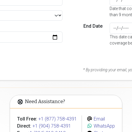
Date that c
than 9 mont
End Date
This date c
coverage be
* By providing your email, 
Need Assistance?
Toll Free:
+1 (877) 758-4391
Email
Direct:
+1 (904) 758-4391
WhatsApp