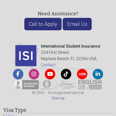
Need Assistance?
Call to Apply
Email Us
International Student Insurance
224 First Street
Neptune Beach, FL 32266 USA
Contact
© 2026 – Envisage International
Sitemap
Visa Type