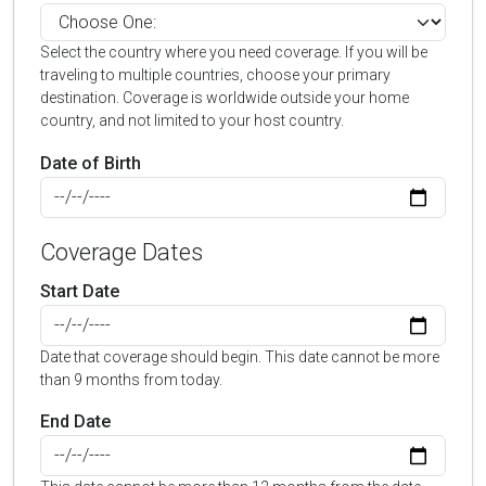
Select the country where you need coverage. If you will be
traveling to multiple countries, choose your primary
destination. Coverage is worldwide outside your home
country, and not limited to your host country.
Date of Birth
Coverage Dates
Start Date
Date that coverage should begin. This date cannot be more
than 9 months from today.
End Date