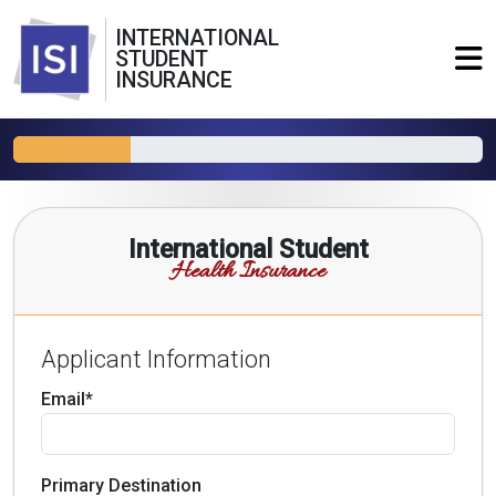
INTERNATIONAL
STUDENT
INSURANCE
International Student
Health Insurance
Applicant Information
Email*
Primary Destination