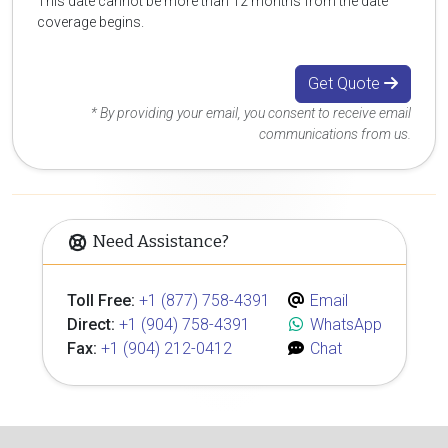
This date cannot be more than 12 months from the date
coverage begins.
Get Quote
* By providing your email, you consent to receive email
communications from us.
Need Assistance?
Toll Free:
+1 (877) 758-4391
Email
Direct:
+1 (904) 758-4391
WhatsApp
Fax:
+1 (904) 212-0412
Chat