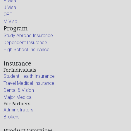
F Visa
J Visa
OPT
M Visa
Program
Study Abroad Insurance
Dependent Insurance
High School Insurance
Insurance
For Individuals
Student Health Insurance
Travel Medical Insurance
Dental & Vision
Major Medical
For Partners
Administrators
Brokers
Product Overview