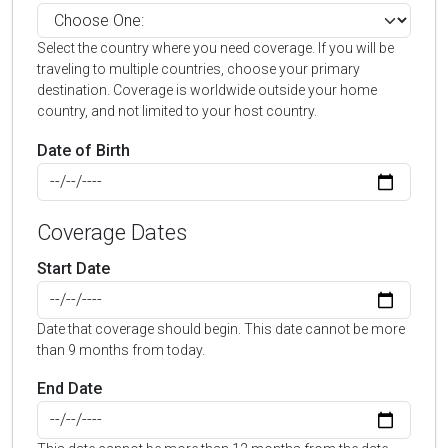
Select the country where you need coverage. If you will be
traveling to multiple countries, choose your primary
destination. Coverage is worldwide outside your home
country, and not limited to your host country.
Date of Birth
Coverage Dates
Start Date
Date that coverage should begin. This date cannot be more
than 9 months from today.
End Date