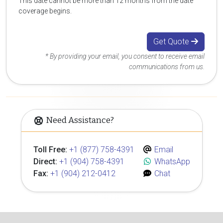
This date cannot be more than 12 months from the date
coverage begins.
Get Quote
* By providing your email, you consent to receive email
communications from us.
Need Assistance?
Toll Free:
+1 (877) 758-4391
Email
Direct:
+1 (904) 758-4391
WhatsApp
Fax:
+1 (904) 212-0412
Chat