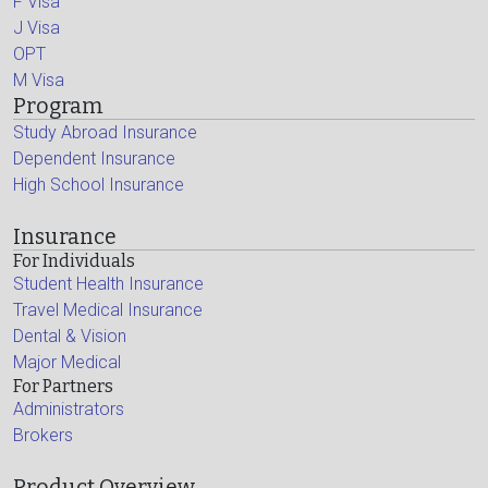
F Visa
J Visa
OPT
M Visa
Program
Study Abroad Insurance
Dependent Insurance
High School Insurance
Insurance
For Individuals
Student Health Insurance
Travel Medical Insurance
Dental & Vision
Major Medical
For Partners
Administrators
Brokers
Product Overview