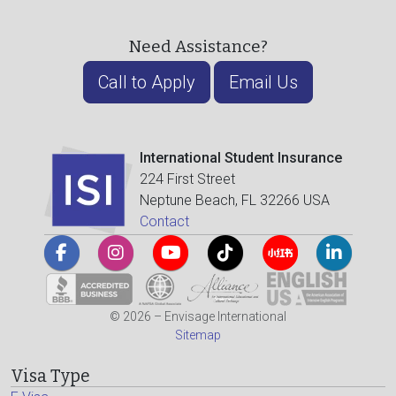
Need Assistance?
Call to Apply
Email Us
International Student Insurance
224 First Street
Neptune Beach, FL 32266 USA
Contact
© 2026 – Envisage International
Sitemap
Visa Type