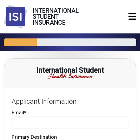
INTERNATIONAL
STUDENT
INSURANCE
International Student
Health Insurance
Applicant Information
Email*
Primary Destination