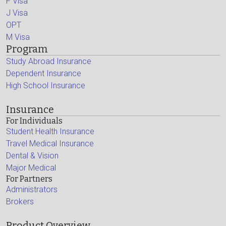
F Visa
J Visa
OPT
M Visa
Program
Study Abroad Insurance
Dependent Insurance
High School Insurance
Insurance
For Individuals
Student Health Insurance
Travel Medical Insurance
Dental & Vision
Major Medical
For Partners
Administrators
Brokers
Product Overview