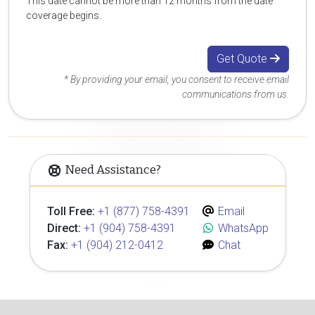
This date cannot be more than 12 months from the date
coverage begins.
Get Quote
* By providing your email, you consent to receive email
communications from us.
Need Assistance?
Toll Free:
+1 (877) 758-4391
Email
Direct:
+1 (904) 758-4391
WhatsApp
Fax:
+1 (904) 212-0412
Chat