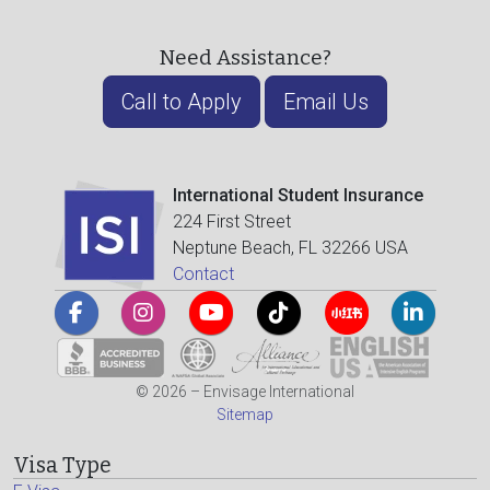
Need Assistance?
Call to Apply
Email Us
International Student Insurance
224 First Street
Neptune Beach, FL 32266 USA
Contact
© 2026 – Envisage International
Sitemap
Visa Type