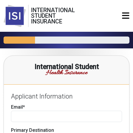
INTERNATIONAL
STUDENT
INSURANCE
International Student
Health Insurance
Applicant Information
Email*
Primary Destination