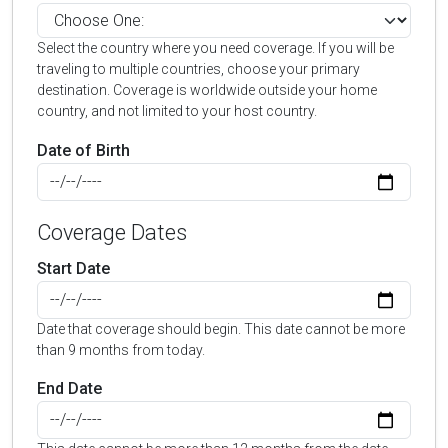
Select the country where you need coverage. If you will be
traveling to multiple countries, choose your primary
destination. Coverage is worldwide outside your home
country, and not limited to your host country.
Date of Birth
Coverage Dates
Start Date
Date that coverage should begin. This date cannot be more
than 9 months from today.
End Date