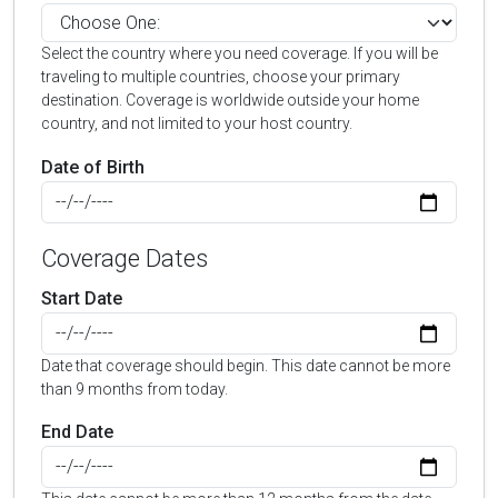
Select the country where you need coverage. If you will be
traveling to multiple countries, choose your primary
destination. Coverage is worldwide outside your home
country, and not limited to your host country.
Date of Birth
Coverage Dates
Start Date
Date that coverage should begin. This date cannot be more
than 9 months from today.
End Date