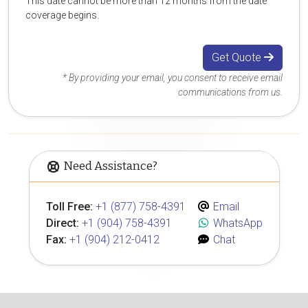
This date cannot be more than 12 months from the date
coverage begins.
Get Quote
* By providing your email, you consent to receive email
communications from us.
Need Assistance?
Toll Free:
+1 (877) 758-4391
Email
Direct:
+1 (904) 758-4391
WhatsApp
Fax:
+1 (904) 212-0412
Chat