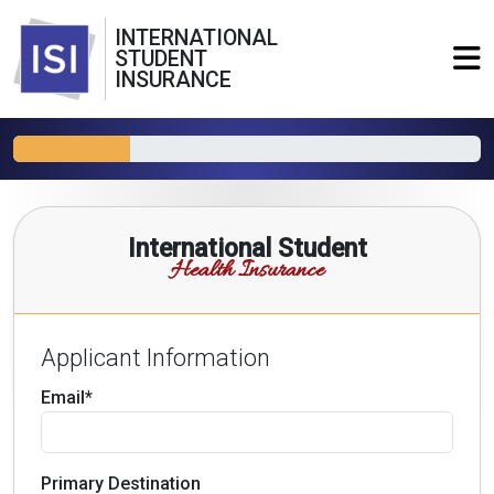
INTERNATIONAL
STUDENT
INSURANCE
International Student
Health Insurance
Applicant Information
Email*
Primary Destination