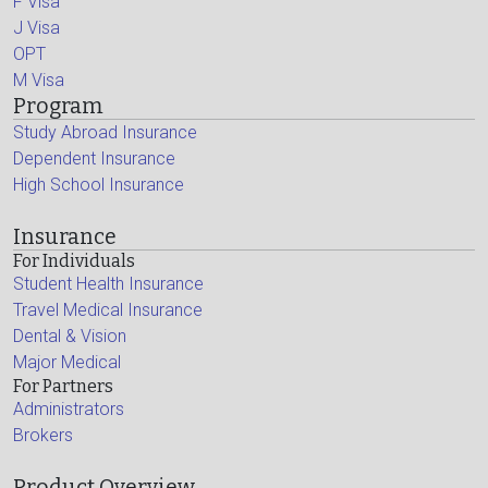
F Visa
J Visa
OPT
M Visa
Program
Study Abroad Insurance
Dependent Insurance
High School Insurance
Insurance
For Individuals
Student Health Insurance
Travel Medical Insurance
Dental & Vision
Major Medical
For Partners
Administrators
Brokers
Product Overview