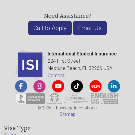
Need Assistance?
Call to Apply
Email Us
International Student Insurance
224 First Street
Neptune Beach, FL 32266 USA
Contact
© 2026 – Envisage International
Sitemap
Visa Type