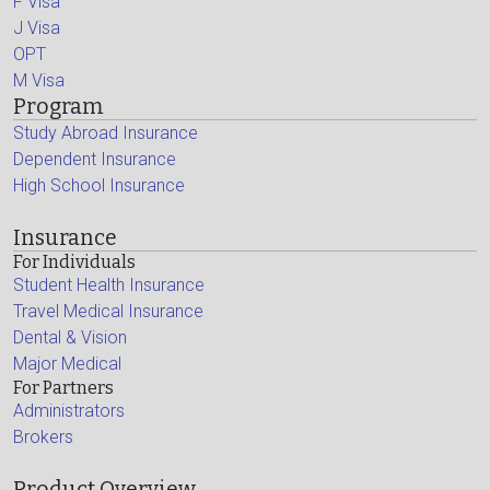
F Visa
J Visa
OPT
M Visa
Program
Study Abroad Insurance
Dependent Insurance
High School Insurance
Insurance
For Individuals
Student Health Insurance
Travel Medical Insurance
Dental & Vision
Major Medical
For Partners
Administrators
Brokers
Product Overview