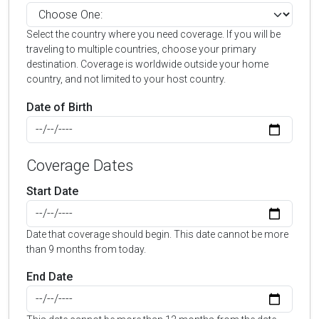
Select the country where you need coverage. If you will be
traveling to multiple countries, choose your primary
destination. Coverage is worldwide outside your home
country, and not limited to your host country.
Date of Birth
Coverage Dates
Start Date
Date that coverage should begin. This date cannot be more
than 9 months from today.
End Date