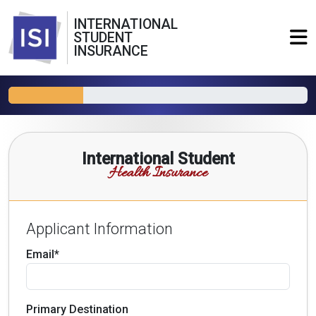
INTERNATIONAL
STUDENT
INSURANCE
International Student
Health Insurance
Applicant Information
Email*
Primary Destination