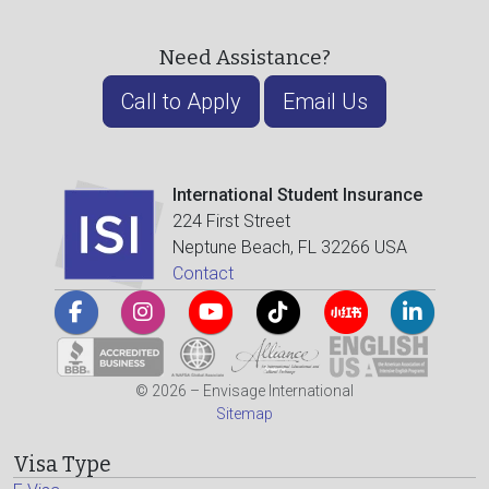
Need Assistance?
Call to Apply
Email Us
International Student Insurance
224 First Street
Neptune Beach, FL 32266 USA
Contact
© 2026 – Envisage International
Sitemap
Visa Type