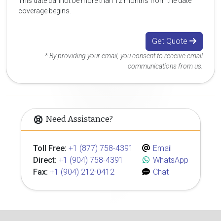
This date cannot be more than 12 months from the date
coverage begins.
Get Quote
* By providing your email, you consent to receive email
communications from us.
Need Assistance?
Toll Free:
+1 (877) 758-4391
Email
Direct:
+1 (904) 758-4391
WhatsApp
Fax:
+1 (904) 212-0412
Chat