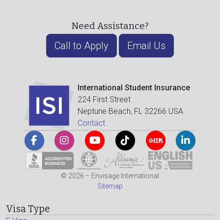
Need Assistance?
Call to Apply
Email Us
International Student Insurance
224 First Street
Neptune Beach, FL 32266 USA
Contact
© 2026 – Envisage International
Sitemap
Visa Type