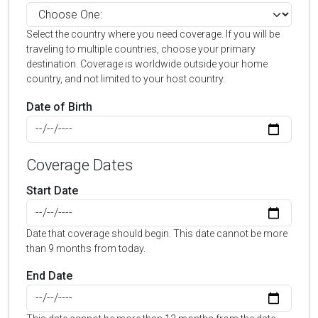
Select the country where you need coverage. If you will be
traveling to multiple countries, choose your primary
destination. Coverage is worldwide outside your home
country, and not limited to your host country.
Date of Birth
Coverage Dates
Start Date
Date that coverage should begin. This date cannot be more
than 9 months from today.
End Date