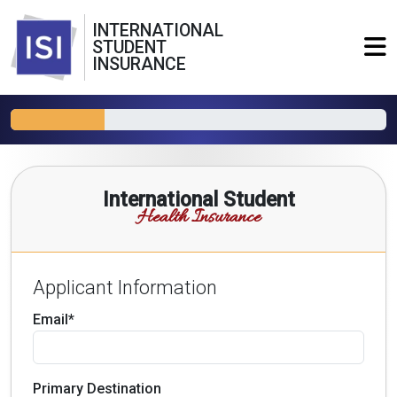
INTERNATIONAL
STUDENT
INSURANCE
International Student
Health Insurance
Applicant Information
Email*
Primary Destination