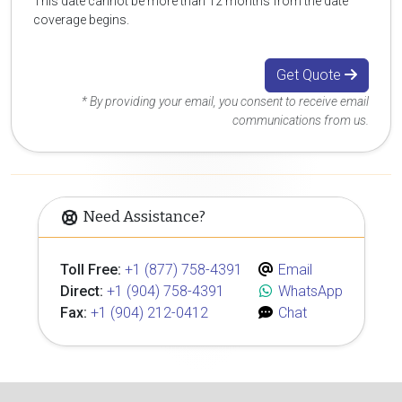
This date cannot be more than 12 months from the date
coverage begins.
Get Quote
* By providing your email, you consent to receive email
communications from us.
Need Assistance?
Toll Free:
+1 (877) 758-4391
Email
Direct:
+1 (904) 758-4391
WhatsApp
Fax:
+1 (904) 212-0412
Chat