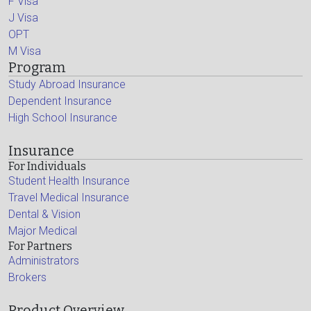
F Visa
J Visa
OPT
M Visa
Program
Study Abroad Insurance
Dependent Insurance
High School Insurance
Insurance
For Individuals
Student Health Insurance
Travel Medical Insurance
Dental & Vision
Major Medical
For Partners
Administrators
Brokers
Product Overview