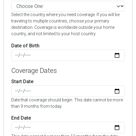
Select the country where you need coverage. If you will be
traveling to multiple countries, choose your primary
destination. Coverage is worldwide outside your home
country, and not limited to your host country.
Date of Birth
Coverage Dates
Start Date
Date that coverage should begin. This date cannot be more
than 9 months from today.
End Date