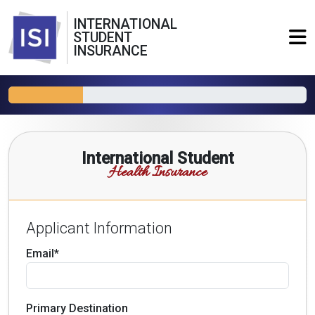
INTERNATIONAL
STUDENT
INSURANCE
International Student
Health Insurance
Applicant Information
Email*
Primary Destination