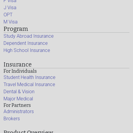
F Visa
J Visa
OPT
M Visa
Program
Study Abroad Insurance
Dependent Insurance
High School Insurance
Insurance
For Individuals
Student Health Insurance
Travel Medical Insurance
Dental & Vision
Major Medical
For Partners
Administrators
Brokers
Product Overview