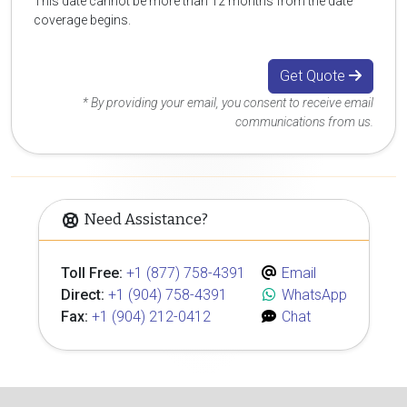
This date cannot be more than 12 months from the date
coverage begins.
Get Quote
* By providing your email, you consent to receive email
communications from us.
Need Assistance?
Toll Free:
+1 (877) 758-4391
Email
Direct:
+1 (904) 758-4391
WhatsApp
Fax:
+1 (904) 212-0412
Chat