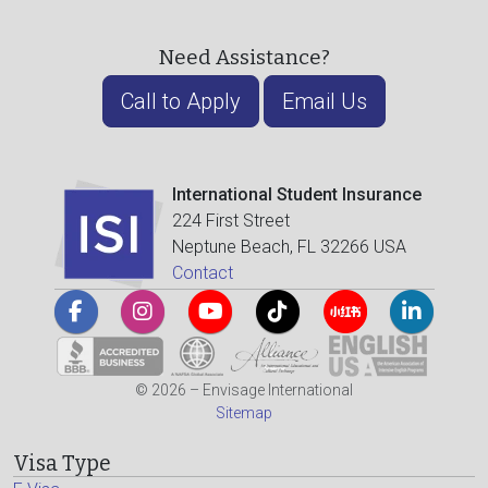
Need Assistance?
Call to Apply
Email Us
International Student Insurance
224 First Street
Neptune Beach, FL 32266 USA
Contact
© 2026 – Envisage International
Sitemap
Visa Type