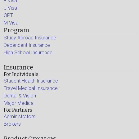
F Visa
J Visa
OPT
M Visa
Program
Study Abroad Insurance
Dependent Insurance
High School Insurance
Insurance
For Individuals
Student Health Insurance
Travel Medical Insurance
Dental & Vision
Major Medical
For Partners
Administrators
Brokers
Product Overview