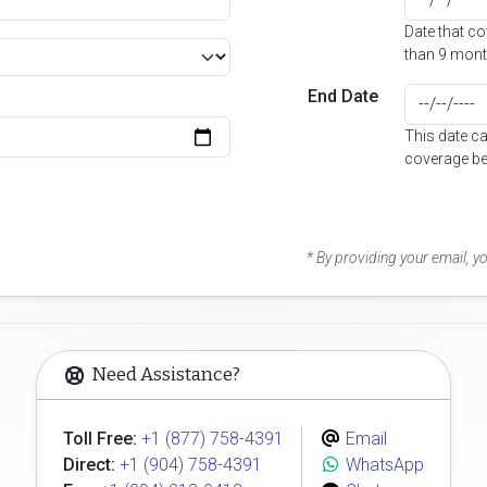
Date that c
than 9 mont
End Date
This date c
coverage be
* By providing your email, 
Need Assistance?
Toll Free:
+1 (877) 758-4391
Email
Direct:
+1 (904) 758-4391
WhatsApp