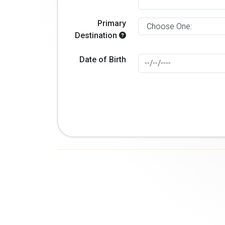
Primary
Destination
Date of Birth