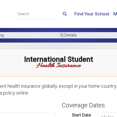
Find Your School
M
ing
3) Details
International Student
Health Insurance
nt health insurance globally, except in your home country.
 policy online:
Coverage Dates
Start Date