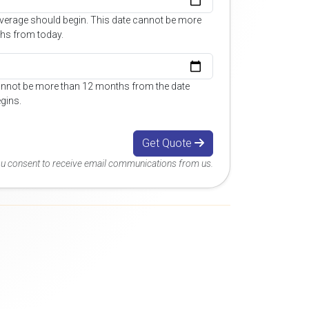
overage should begin. This date cannot be more
hs from today.
annot be more than 12 months from the date
gins.
Get Quote
you consent to receive email communications from us.