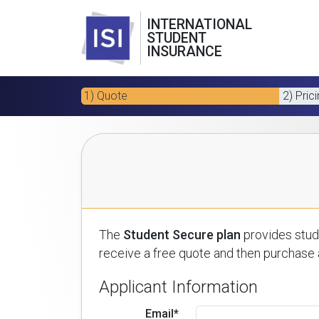
INTERNATIONAL
STUDENT
INSURANCE
1) Quote
2) Pric
The
Student Secure plan
provides stude
receive a free quote and then purchase a
Applicant Information
Email*