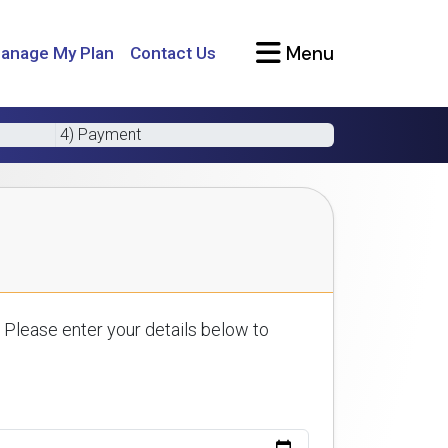
Menu
anage My Plan
Contact Us
4) Payment
 Please enter your details below to