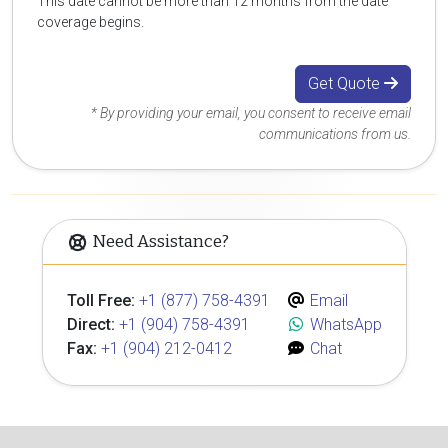
This date cannot be more than 12 months from the date
coverage begins.
Get Quote
* By providing your email, you consent to receive email
communications from us.
Need Assistance?
Toll Free:
+1 (877) 758-4391
Email
Direct:
+1 (904) 758-4391
WhatsApp
Fax:
+1 (904) 212-0412
Chat