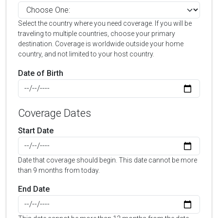
Select the country where you need coverage. If you will be
traveling to multiple countries, choose your primary
destination. Coverage is worldwide outside your home
country, and not limited to your host country.
Date of Birth
Coverage Dates
Start Date
Date that coverage should begin. This date cannot be more
than 9 months from today.
End Date