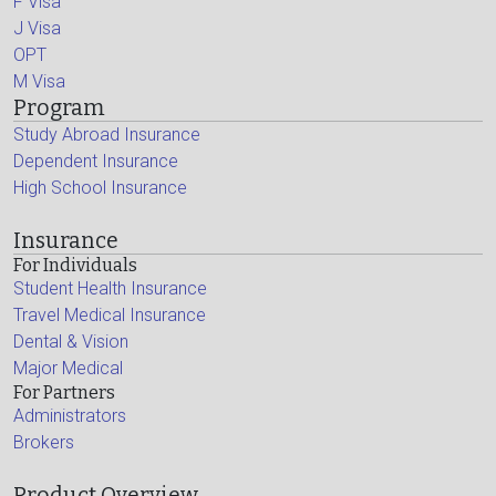
F Visa
J Visa
OPT
M Visa
Program
Study Abroad Insurance
Dependent Insurance
High School Insurance
Insurance
For Individuals
Student Health Insurance
Travel Medical Insurance
Dental & Vision
Major Medical
For Partners
Administrators
Brokers
Product Overview