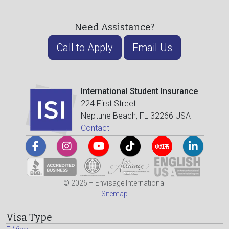
Need Assistance?
Call to Apply
Email Us
International Student Insurance
224 First Street
Neptune Beach, FL 32266 USA
Contact
© 2026 – Envisage International
Sitemap
Visa Type