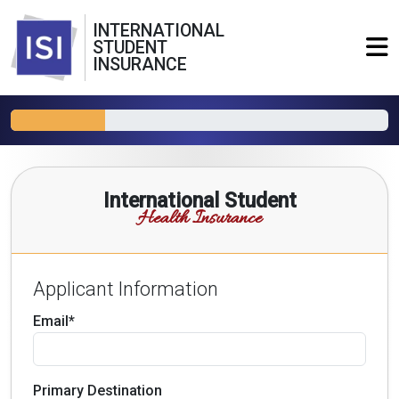
INTERNATIONAL
STUDENT
INSURANCE
International Student
Health Insurance
Applicant Information
Email*
Primary Destination