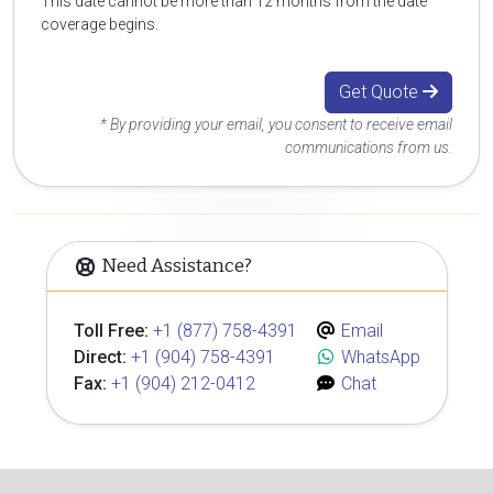
This date cannot be more than 12 months from the date
coverage begins.
Get Quote
* By providing your email, you consent to receive email
communications from us.
Need Assistance?
Toll Free:
+1 (877) 758-4391
Email
Direct:
+1 (904) 758-4391
WhatsApp
Fax:
+1 (904) 212-0412
Chat