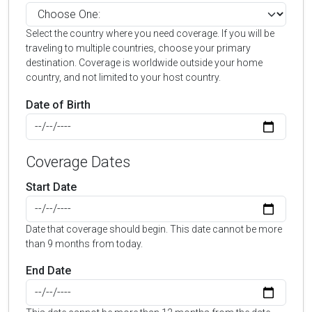
Select the country where you need coverage. If you will be
traveling to multiple countries, choose your primary
destination. Coverage is worldwide outside your home
country, and not limited to your host country.
Date of Birth
Coverage Dates
Start Date
Date that coverage should begin. This date cannot be more
than 9 months from today.
End Date