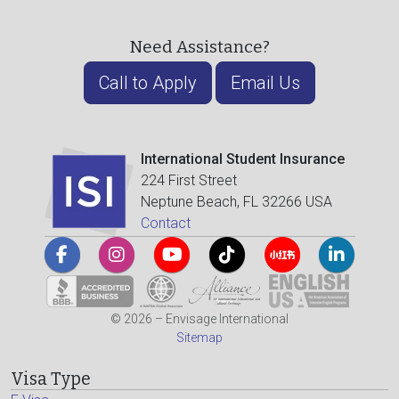
Need Assistance?
Call to Apply
Email Us
International Student Insurance
224 First Street
Neptune Beach, FL 32266 USA
Contact
© 2026 – Envisage International
Sitemap
Visa Type