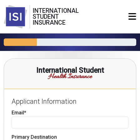
INTERNATIONAL
STUDENT
INSURANCE
International Student
Health Insurance
Applicant Information
Email*
Primary Destination