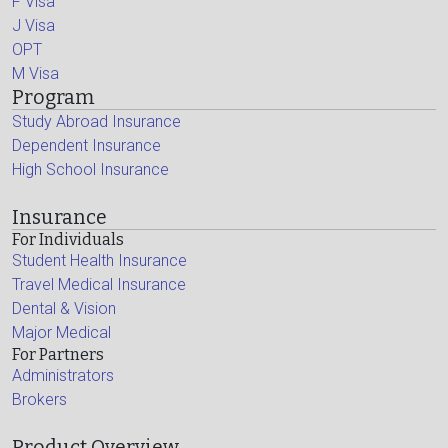
F Visa
J Visa
OPT
M Visa
Program
Study Abroad Insurance
Dependent Insurance
High School Insurance
Insurance
For Individuals
Student Health Insurance
Travel Medical Insurance
Dental & Vision
Major Medical
For Partners
Administrators
Brokers
Product Overview