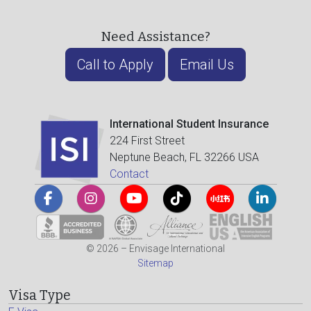
Need Assistance?
Call to Apply
Email Us
International Student Insurance
224 First Street
Neptune Beach, FL 32266 USA
Contact
© 2026 – Envisage International
Sitemap
Visa Type