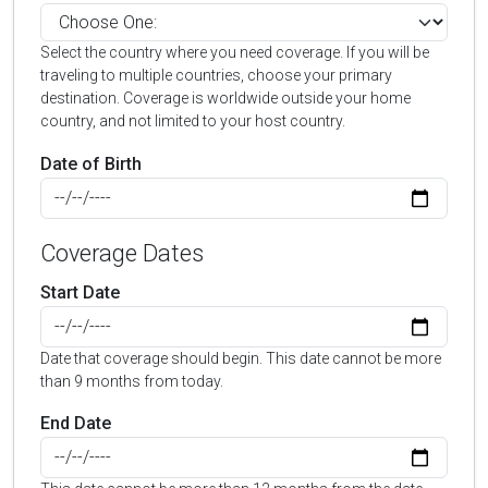
Select the country where you need coverage. If you will be
traveling to multiple countries, choose your primary
destination. Coverage is worldwide outside your home
country, and not limited to your host country.
Date of Birth
Coverage Dates
Start Date
Date that coverage should begin. This date cannot be more
than 9 months from today.
End Date