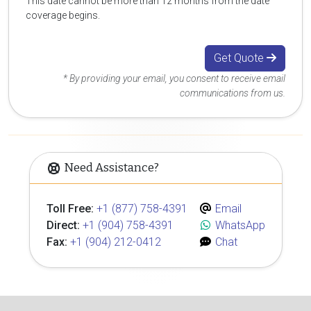
This date cannot be more than 12 months from the date
coverage begins.
Get Quote
* By providing your email, you consent to receive email
communications from us.
Need Assistance?
Toll Free:
+1 (877) 758-4391
Email
Direct:
+1 (904) 758-4391
WhatsApp
Fax:
+1 (904) 212-0412
Chat