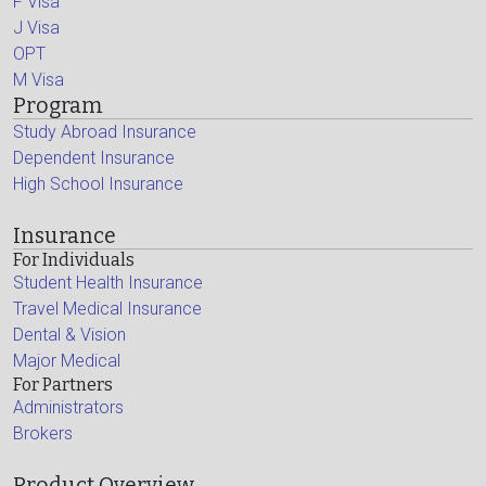
F Visa
J Visa
OPT
M Visa
Program
Study Abroad Insurance
Dependent Insurance
High School Insurance
Insurance
For Individuals
Student Health Insurance
Travel Medical Insurance
Dental & Vision
Major Medical
For Partners
Administrators
Brokers
Product Overview