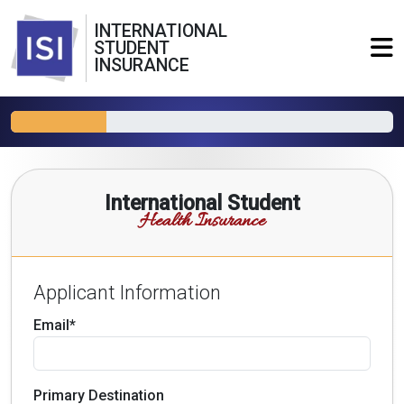
INTERNATIONAL
STUDENT
INSURANCE
International Student
Health Insurance
Applicant Information
Email*
Primary Destination