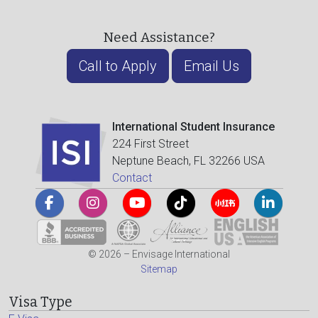
Need Assistance?
Call to Apply
Email Us
International Student Insurance
224 First Street
Neptune Beach, FL 32266 USA
Contact
© 2026 – Envisage International
Sitemap
Visa Type