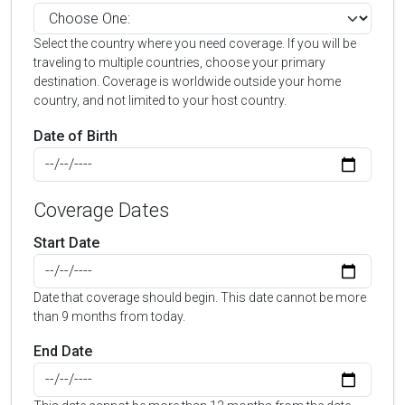
Select the country where you need coverage. If you will be
traveling to multiple countries, choose your primary
destination. Coverage is worldwide outside your home
country, and not limited to your host country.
Date of Birth
Coverage Dates
Start Date
Date that coverage should begin. This date cannot be more
than 9 months from today.
End Date