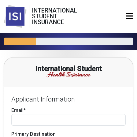
INTERNATIONAL
STUDENT
INSURANCE
International Student
Health Insurance
Applicant Information
Email*
Primary Destination