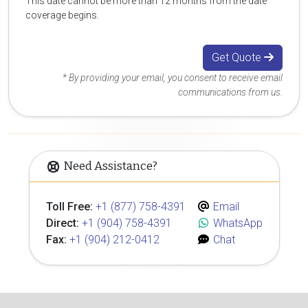
This date cannot be more than 12 months from the date
coverage begins.
Get Quote
* By providing your email, you consent to receive email
communications from us.
Need Assistance?
Toll Free:
+1 (877) 758-4391
Email
Direct:
+1 (904) 758-4391
WhatsApp
Fax:
+1 (904) 212-0412
Chat