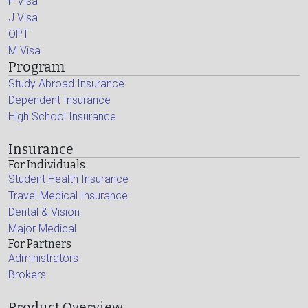
F Visa
J Visa
OPT
M Visa
Program
Study Abroad Insurance
Dependent Insurance
High School Insurance
Insurance
For Individuals
Student Health Insurance
Travel Medical Insurance
Dental & Vision
Major Medical
For Partners
Administrators
Brokers
Product Overview