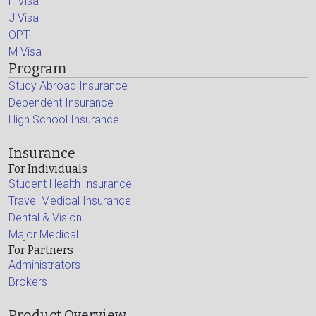
F Visa
J Visa
OPT
M Visa
Program
Study Abroad Insurance
Dependent Insurance
High School Insurance
Insurance
For Individuals
Student Health Insurance
Travel Medical Insurance
Dental & Vision
Major Medical
For Partners
Administrators
Brokers
Product Overview