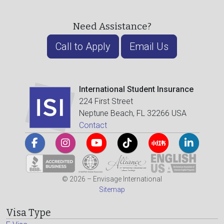
Need Assistance?
Call to Apply
Email Us
International Student Insurance
224 First Street
Neptune Beach, FL 32266 USA
Contact
© 2026 – Envisage International
Sitemap
Visa Type