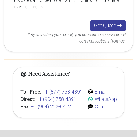
This date cannot be more than 12 months from the date
coverage begins.
Get Quote
* By providing your email, you consent to receive email
communications from us.
Need Assistance?
Toll Free:
+1 (877) 758-4391
Email
Direct:
+1 (904) 758-4391
WhatsApp
Fax:
+1 (904) 212-0412
Chat