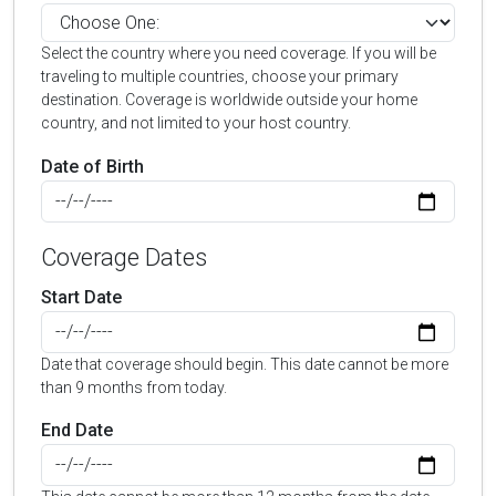
Select the country where you need coverage. If you will be
traveling to multiple countries, choose your primary
destination. Coverage is worldwide outside your home
country, and not limited to your host country.
Date of Birth
Coverage Dates
Start Date
Date that coverage should begin. This date cannot be more
than 9 months from today.
End Date