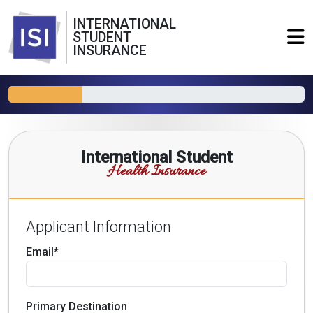
INTERNATIONAL
STUDENT
INSURANCE
International Student
Health Insurance
Applicant Information
Email*
Primary Destination