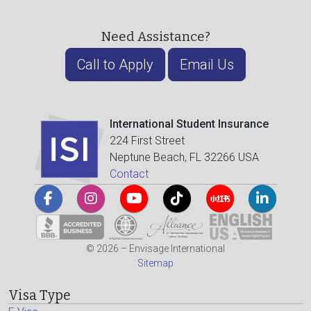
Need Assistance?
Call to Apply
Email Us
International Student Insurance
224 First Street
Neptune Beach, FL 32266 USA
Contact
© 2026 – Envisage International
Sitemap
Visa Type