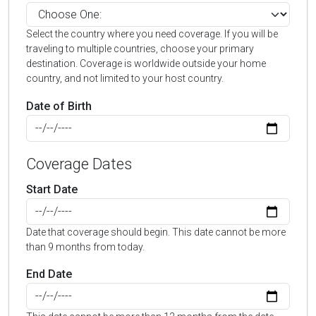
Select the country where you need coverage. If you will be
traveling to multiple countries, choose your primary
destination. Coverage is worldwide outside your home
country, and not limited to your host country.
Date of Birth
Coverage Dates
Start Date
Date that coverage should begin. This date cannot be more
than 9 months from today.
End Date