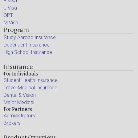
F Visa
J Visa
OPT
M Visa
Program
Study Abroad Insurance
Dependent Insurance
High School Insurance
Insurance
For Individuals
Student Health Insurance
Travel Medical Insurance
Dental & Vision
Major Medical
For Partners
Administrators
Brokers
Product Overview