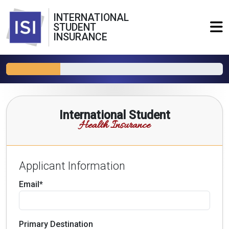
INTERNATIONAL
STUDENT
INSURANCE
International Student
Health Insurance
Applicant Information
Email*
Primary Destination