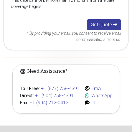
This date cannot be more than 12 months from the date
coverage begins.
Get Quote
* By providing your email, you consent to receive email
communications from us.
Need Assistance?
Toll Free:
+1 (877) 758-4391
Email
Direct:
+1 (904) 758-4391
WhatsApp
Fax:
+1 (904) 212-0412
Chat