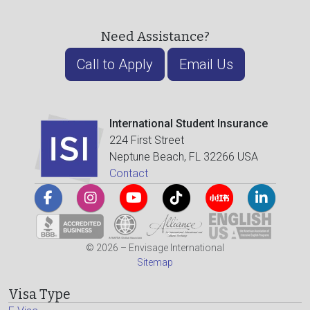
Need Assistance?
Call to Apply
Email Us
International Student Insurance
224 First Street
Neptune Beach, FL 32266 USA
Contact
© 2026 – Envisage International
Sitemap
Visa Type