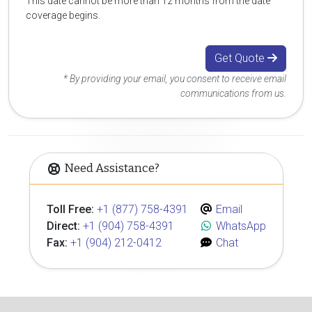
This date cannot be more than 12 months from the date
coverage begins.
Get Quote
* By providing your email, you consent to receive email
communications from us.
Need Assistance?
Toll Free:
+1 (877) 758-4391
Email
Direct:
+1 (904) 758-4391
WhatsApp
Fax:
+1 (904) 212-0412
Chat