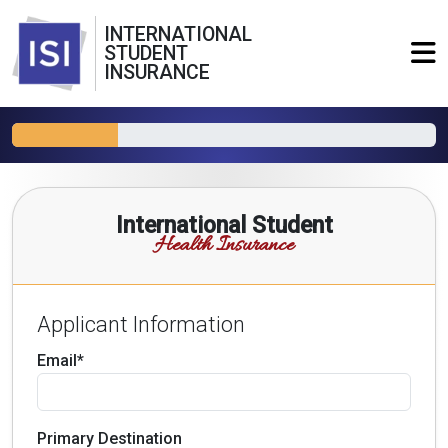
INTERNATIONAL
STUDENT
INSURANCE
International Student
Health Insurance
Applicant Information
Email*
Primary Destination