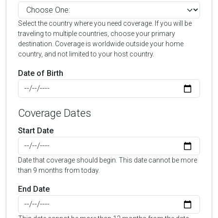
Select the country where you need coverage. If you will be
traveling to multiple countries, choose your primary
destination. Coverage is worldwide outside your home
country, and not limited to your host country.
Date of Birth
Coverage Dates
Start Date
Date that coverage should begin. This date cannot be more
than 9 months from today.
End Date