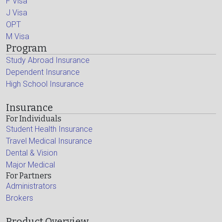
F Visa
J Visa
OPT
M Visa
Program
Study Abroad Insurance
Dependent Insurance
High School Insurance
Insurance
For Individuals
Student Health Insurance
Travel Medical Insurance
Dental & Vision
Major Medical
For Partners
Administrators
Brokers
Product Overview