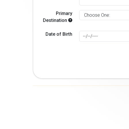
Primary
Destination
Date of Birth