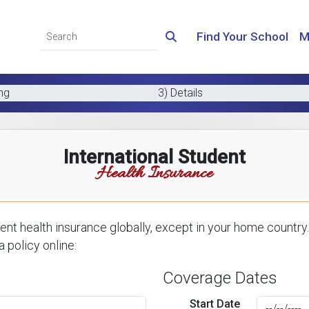
Find Your School
M
ing
3) Details
International Student
Health Insurance
nt health insurance globally, except in your home country.
 policy online:
Coverage Dates
Start Date