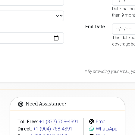
Date that c
than 9 mont
End Date
This date c
coverage be
* By providing your email, 
Need Assistance?
Toll Free:
+1 (877) 758-4391
Email
Direct:
+1 (904) 758-4391
WhatsApp