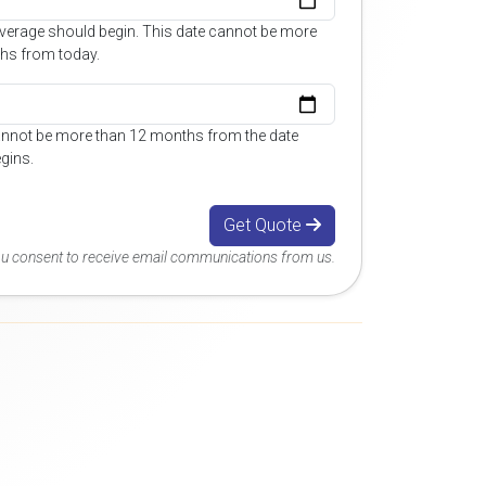
overage should begin. This date cannot be more
hs from today.
annot be more than 12 months from the date
gins.
Get Quote
you consent to receive email communications from us.