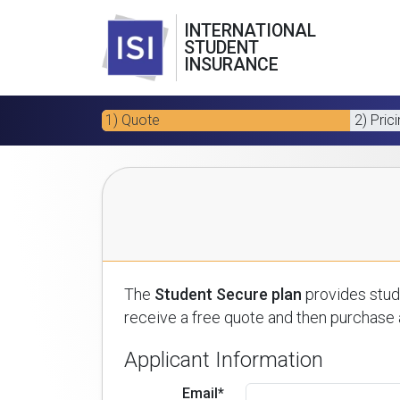
INTERNATIONAL
STUDENT
INSURANCE
1) Quote
2) Pric
The
Student Secure plan
provides stude
receive a free quote and then purchase a
Applicant Information
Email*