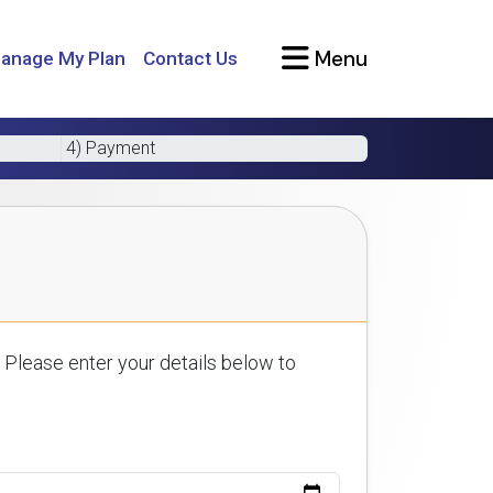
Menu
anage My Plan
Contact Us
4) Payment
 Please enter your details below to