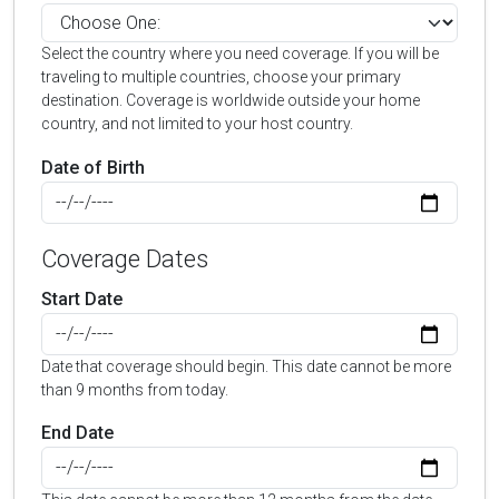
Select the country where you need coverage. If you will be
traveling to multiple countries, choose your primary
destination. Coverage is worldwide outside your home
country, and not limited to your host country.
Date of Birth
Coverage Dates
Start Date
Date that coverage should begin. This date cannot be more
than 9 months from today.
End Date