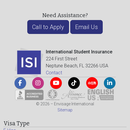
Need Assistance?
Call to Apply
Email Us
International Student Insurance
224 First Street
Neptune Beach, FL 32266 USA
Contact
© 2026 – Envisage International
Sitemap
Visa Type