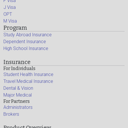
F Visa
J Visa
OPT
M Visa
Program
Study Abroad Insurance
Dependent Insurance
High School Insurance
Insurance
For Individuals
Student Health Insurance
Travel Medical Insurance
Dental & Vision
Major Medical
For Partners
Administrators
Brokers
Product Overview