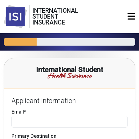
INTERNATIONAL
STUDENT
INSURANCE
International Student
Health Insurance
Applicant Information
Email*
Primary Destination