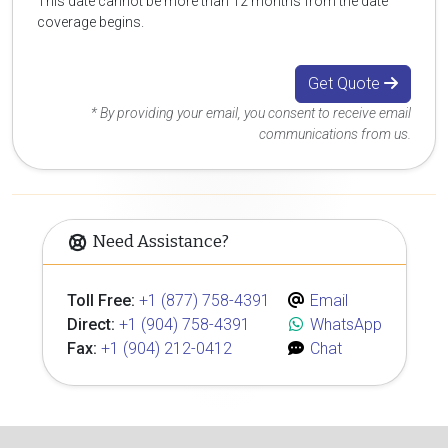
This date cannot be more than 12 months from the date
coverage begins.
Get Quote
* By providing your email, you consent to receive email
communications from us.
Need Assistance?
Toll Free:
+1 (877) 758-4391
Email
Direct:
+1 (904) 758-4391
WhatsApp
Fax:
+1 (904) 212-0412
Chat