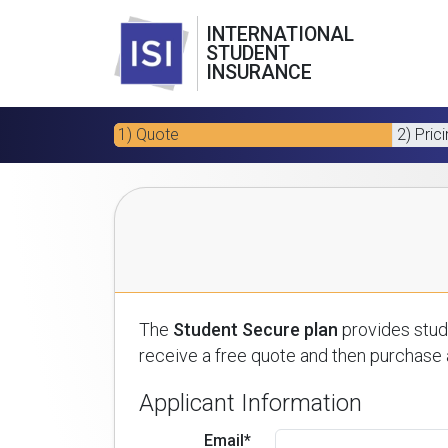
INTERNATIONAL
STUDENT
INSURANCE
1) Quote
2) Pric
The
Student Secure plan
provides stude
receive a free quote and then purchase a
Applicant Information
Email*