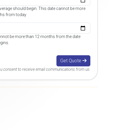
overage should begin. This date cannot be more
hs from today.
annot be more than 12 months from the date
gins.
Get Quote
you consent to receive email communications from us.