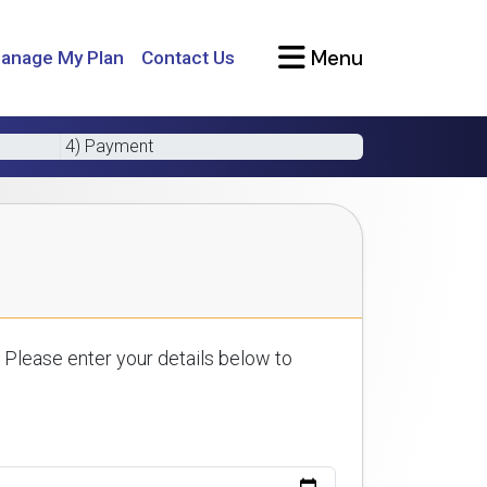
Menu
anage My Plan
Contact Us
4) Payment
 Please enter your details below to