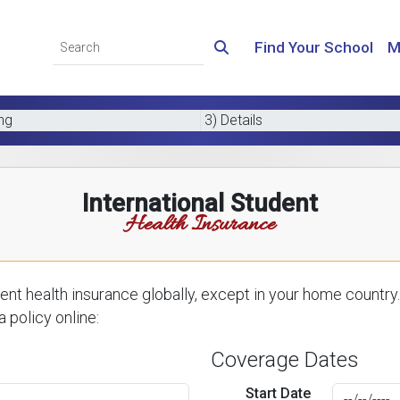
Find Your School
M
ing
3) Details
International Student
Health Insurance
nt health insurance globally, except in your home country.
 policy online:
Coverage Dates
Start Date