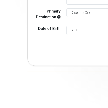
Primary
Destination
Date of Birth