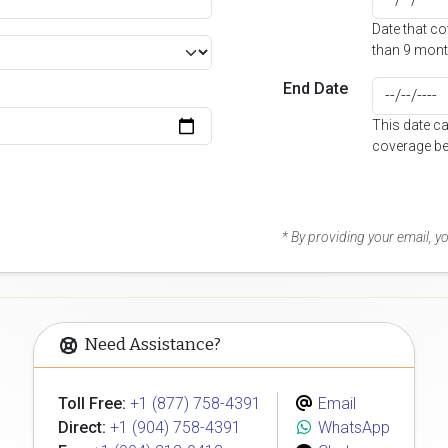
Date that c
than 9 mont
End Date
This date c
coverage be
* By providing your email, 
Need Assistance?
Toll Free:
+1 (877) 758-4391
Email
Direct:
+1 (904) 758-4391
WhatsApp