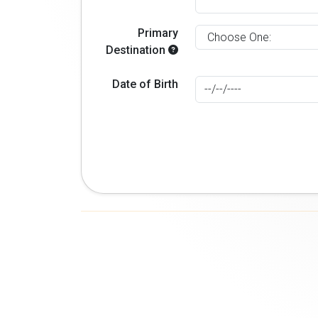
Primary
Destination
Date of Birth