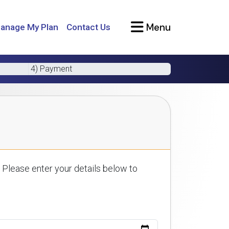
Menu
anage My Plan
Contact Us
4) Payment
 Please enter your details below to