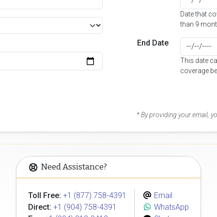
Date that c
than 9 mont
End Date
This date c
coverage be
* By providing your email, 
Need Assistance?
Toll Free:
+1 (877) 758-4391
Email
Direct:
+1 (904) 758-4391
WhatsApp