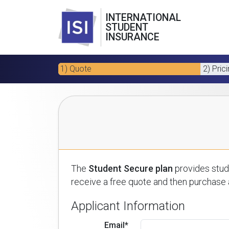
INTERNATIONAL
STUDENT
INSURANCE
1) Quote
2) Pric
The
Student Secure plan
provides stude
receive a free quote and then purchase a
Applicant Information
Email*