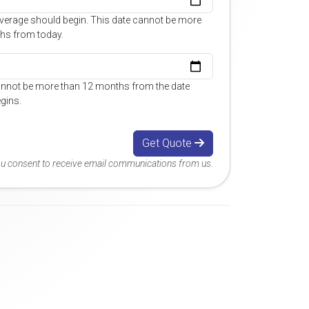
overage should begin. This date cannot be more
hs from today.
annot be more than 12 months from the date
gins.
Get Quote
you consent to receive email communications from us.