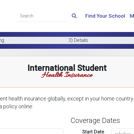
Find Your School
M
ing
3) Details
International Student
Health Insurance
nt health insurance globally, except in your home country.
 policy online:
Coverage Dates
Start Date