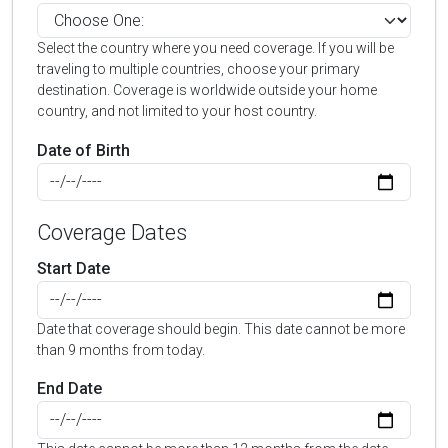
Select the country where you need coverage. If you will be
traveling to multiple countries, choose your primary
destination. Coverage is worldwide outside your home
country, and not limited to your host country.
Date of Birth
Coverage Dates
Start Date
Date that coverage should begin. This date cannot be more
than 9 months from today.
End Date