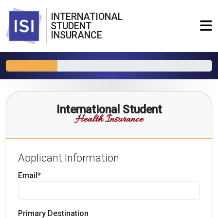
INTERNATIONAL
STUDENT
INSURANCE
International Student
Health Insurance
Applicant Information
Email*
Primary Destination