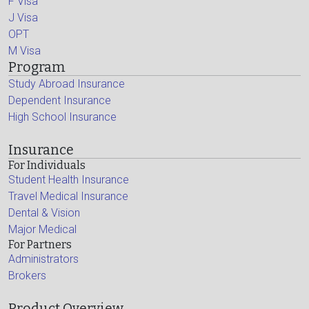
F Visa
J Visa
OPT
M Visa
Program
Study Abroad Insurance
Dependent Insurance
High School Insurance
Insurance
For Individuals
Student Health Insurance
Travel Medical Insurance
Dental & Vision
Major Medical
For Partners
Administrators
Brokers
Product Overview