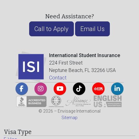
Need Assistance?
Call to Apply
Email Us
International Student Insurance
224 First Street
Neptune Beach, FL 32266 USA
Contact
© 2026 – Envisage International
Sitemap
Visa Type