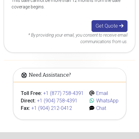
This date cannot be more than 12 months from the date
coverage begins.
Get Quote
* By providing your email, you consent to receive email
communications from us.
Need Assistance?
Toll Free:
+1 (877) 758-4391
Email
Direct:
+1 (904) 758-4391
WhatsApp
Fax:
+1 (904) 212-0412
Chat